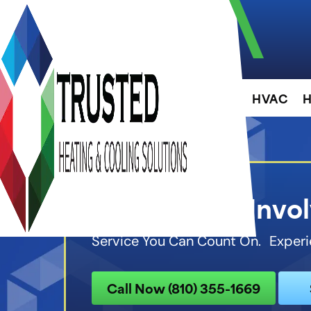
About
HVAC
H
Community Invo
Service You Can Count On. Experi
Call Now (810) 355-1669