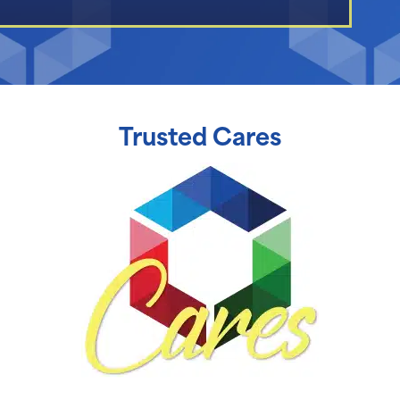
Trusted Cares