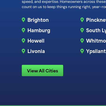
speed, and expertise. Homeowners across thes
count on us to keep things running right, year-ro
Brighton
Pinckne
Hamburg
South L
Howell
Whitmo
Livonia
Ypsilant
View All Cities