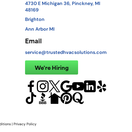
4730 E Michigan 36, Pinckney, MI
48169
Brighton
Ann Arbor MI
Email
service@trustedhvacsolutions.com
We're Hiring
itions
|
Privacy Policy