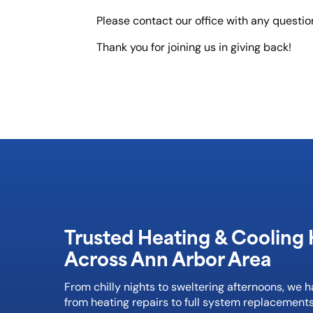
Please contact our office with any questi
Thank you for joining us in giving back!
Trusted Heating & Cooling 
Across Ann Arbor Area
From chilly nights to sweltering afternoons, we 
from heating repairs to full system replacements