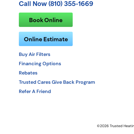
Call Now (810) 355-1669
Book Online
Online Estimate
Buy Air Filters
Financing Options
Rebates
Trusted Cares Give Back Program
Refer A Friend
©2026 Trusted Heating