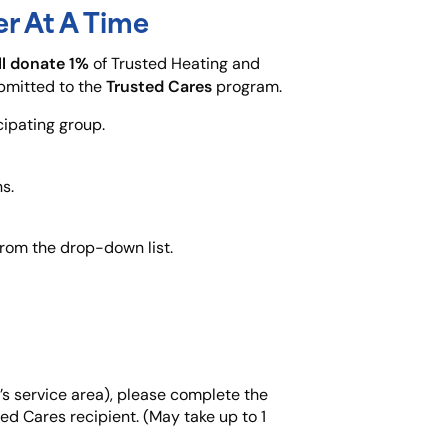
r At A Time
ll donate 1%
of Trusted Heating and
Trusted Cares
ubmitted to the
program.
cipating group.
s.
from the drop-down list.
d’s service area), please complete the
ted Cares recipient. (May take up to 1