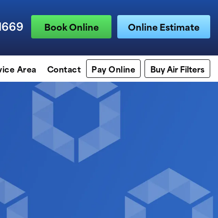
1669
Book Online
Online Estimate
vice Area
Contact
Pay Online
Buy Air Filters