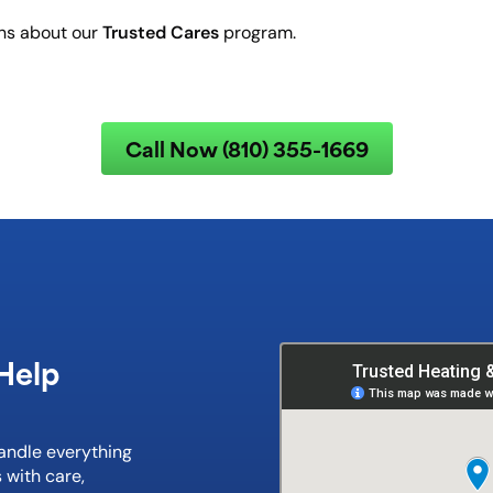
Trusted Cares
ons about our
program.
Call Now (810) 355-1669
Help
handle everything
 with care,