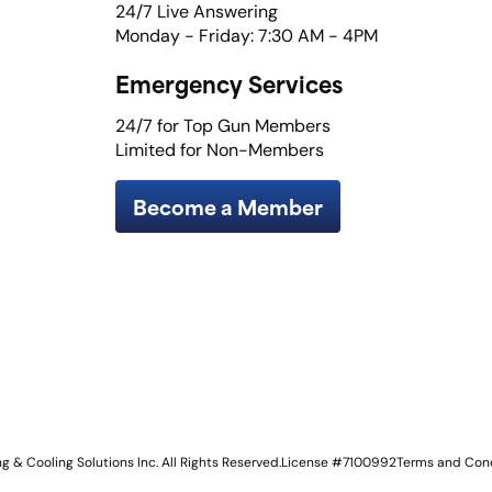
24/7 Live Answering
Monday - Friday: 7:30 AM - 4PM
Emergency Services
24/7 for Top Gun Members
Limited for Non-Members
Become a Member
 & Cooling Solutions Inc. All Rights Reserved.
License #7100992
Terms and Cond