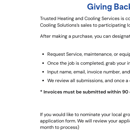
Giving Bac
Trusted Heating and Cooling Services is 
Cooling Solutions’s sales to participating 
After making a purchase, you can designate
Request Service, maintenance, or equi
Once the job is completed, grab your i
Input name, email, invoice number, and 
We review all submissions, and once a
* Invoices must be submitted within 90 d
If you would like to nominate your local g
application form. We will review your appli
month to process)