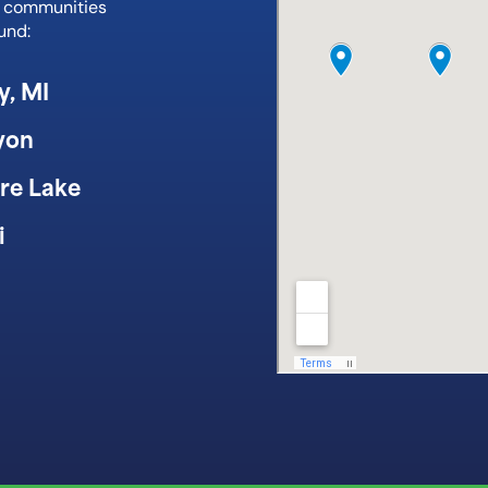
e communities
und:
y, MI
yon
re Lake
i