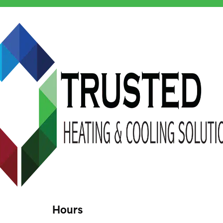
Hours