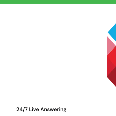
24/7 Live Answering