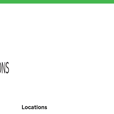
Locations