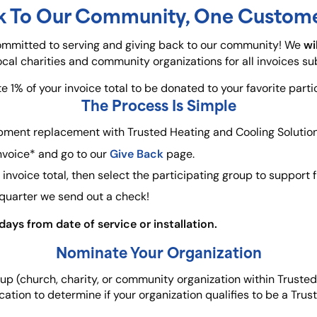
k To Our Community, One Custome
wi
committed to serving and giving back to our community! We
local charities and community organizations for all invoices s
 1% of your invoice total to be donated to your favorite parti
The Process Is Simple
pment replacement with Trusted Heating and Cooling Solution
Give Back
nvoice* and go to our
page.
invoice total, then select the participating group to support 
 quarter we send out a check!
ays from date of service or installation.
Nominate Your Organization
roup (church, charity, or community organization within Truste
cation to determine if your organization qualifies to be a Trus