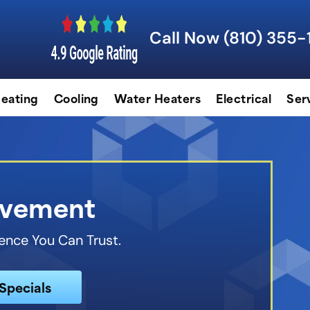
Call Now (810) 355-
eating
Cooling
Water Heaters
Electrical
Ser
lvement
ence You Can Trust.
Specials