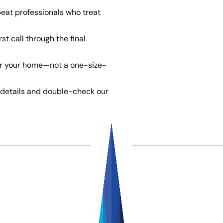
eat professionals who treat
st call through the final
or your home—not a one-size-
details and double-check our