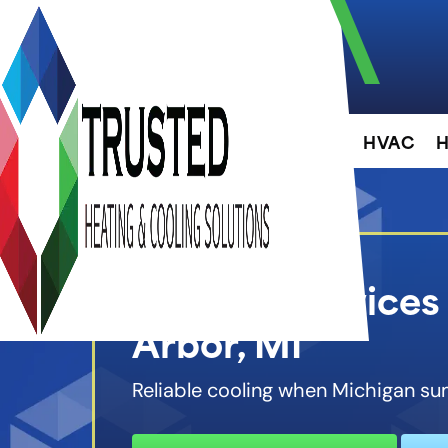
About
HVAC
H
Cooling Services
Arbor, MI
Reliable cooling when Michigan su