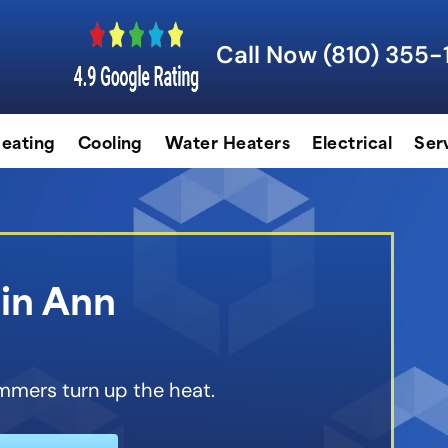
Call Now (810) 355-
eating
Cooling
Water Heaters
Electrical
Ser
 in Ann
mmers turn up the heat.