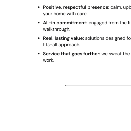
Positive, respectful presence:
calm, upb
your home with care.
All-in commitment:
engaged from the fir
walkthrough.
Real, lasting value:
solutions designed f
fits-all approach.
Service that goes further:
we sweat the 
work.