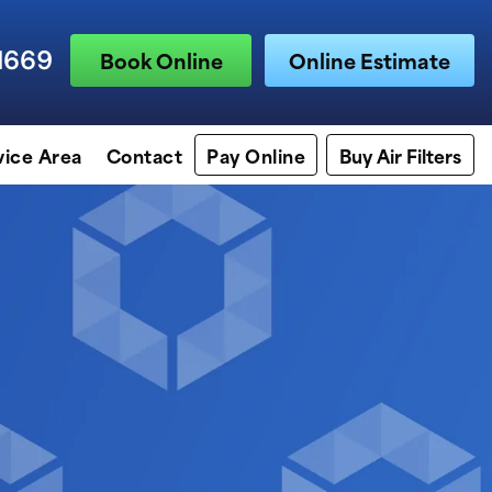
1669
Book Online
Online Estimate
vice Area
Contact
Pay Online
Buy Air Filters