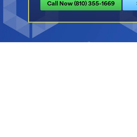
Call Now (810) 355-1669