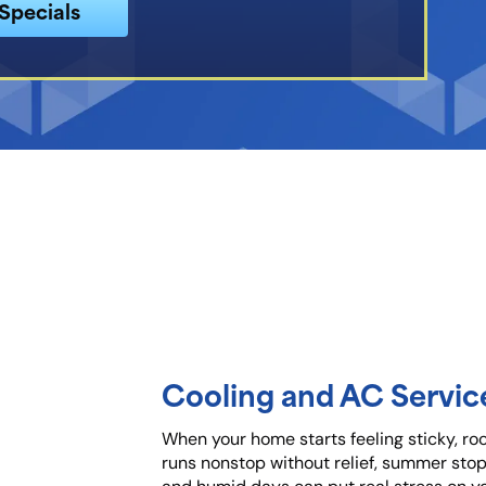
Specials
Cooling and AC Service
When your home starts feeling sticky, ro
runs nonstop without relief, summer stops