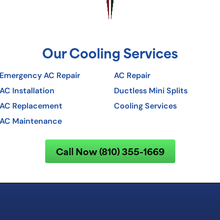
Our Cooling Services
Emergency AC Repair
AC Repair
AC Installation
Ductless Mini Splits
AC Replacement
Cooling Services
AC Maintenance
Call Now (810) 355-1669