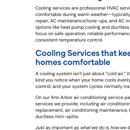
Cooling services are professional HVAC serv
comfortable during warm weather—typically 
repair, AC maintenance/tune-ups, and AC ins
options like heat pump cooling and ductless 
focus on safe operation, reliable performanc
consistent temperature control.
Cooling Services that ke
homes comfortable
A cooling system isn’t just about “cold air.” I
kind you notice when your home cools evenly
control, and your system cycles normally inst
On our Ann Arbor air conditioning service pa
services we provide, including air conditionin
replacement, air conditioning maintenance,
ductless mini-splits.
Just as important as
what
we do is
how
we do