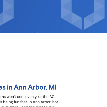
s in Ann Arbor, MI
oms won’t cool evenly, or the AC
 being fun fast. In Ann Arbor, hot