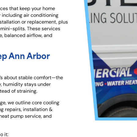
ices that keep your home
including air conditioning
tallation or replacement, plus
mini-splits. These services
e, balanced airflow, and
ep Ann Arbor
t’s about
stable comfort—the
, humidity stays under
ead of straining.
ge, we outline core cooling
g repairs, installation &
 heat pump service, and
 it: