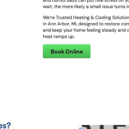
and humid days can put real stress on 
wait, the more likely a small issue turns 
We’re Trusted Heating & Cooling Solution
in Ann Arbor, MI, designed to restore com
and keep your home feeling steady an
heat ramps up.
Book Online
es?