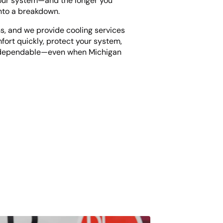
your system—and the longer you
into a breakdown.
s, and we provide cooling services
fort quickly, protect your system,
d dependable—even when Michigan