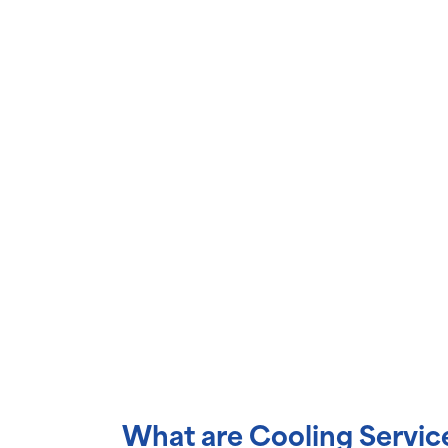
What are Cooling Servic