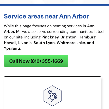
Service areas near Ann Arbor
in Ann
While this page focuses on heating services
Arbor, MI
, we also serve surrounding communities listed
Pinckney, Brighton, Hamburg,
on our site, including
Howell, Livonia, South Lyon, Whitmore Lake, and
Ypsilanti
.
Call Now (810) 355-1669