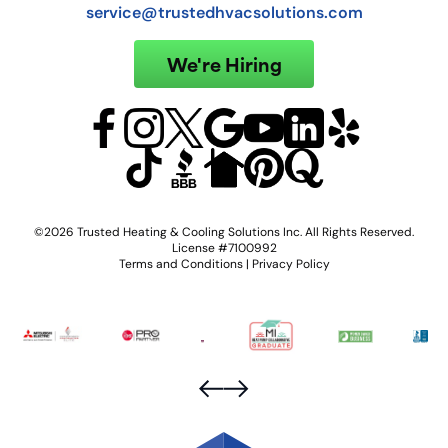
service@trustedhvacsolutions.com
We're Hiring
©2026 Trusted Heating & Cooling Solutions Inc. All Rights Reserved.
License #7100992
Terms and Conditions
|
Privacy Policy