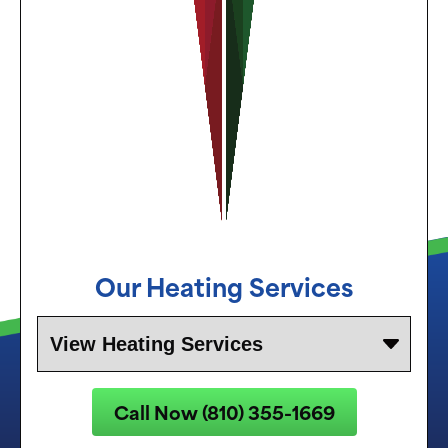
Our Heating Services
Call Now (810) 355-1669