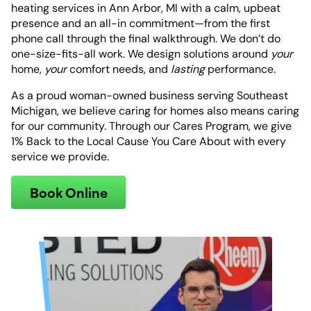
heating services in Ann Arbor, MI with a calm, upbeat
presence and an all-in commitment—from the first
phone call through the final walkthrough. We don’t do
one-size-fits-all work. We design solutions around
your
home,
your
comfort needs, and
lasting
performance.
As a proud woman-owned business serving Southeast
Michigan, we believe caring for homes also means caring
for our community. Through our Cares Program, we give
1% Back to the Local Cause You Care About with every
service we provide.
Book Online