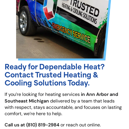
Ready for Dependable Heat?
Contact Trusted Heating &
Cooling Solutions Today.
in Ann Arbor and
If you’re looking for heating services
Southeast Michigan
delivered by a team that leads
with respect, stays accountable, and focuses on lasting
comfort, we’re here to help.
Call us at (810) 819-2984
or reach out online.