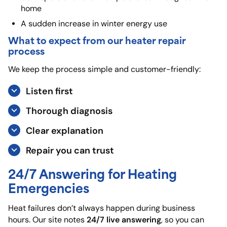
home
A sudden increase in winter energy use
What to expect from our heater repair
process
We keep the process simple and customer-friendly:
Listen first
Thorough diagnosis
Clear explanation
Repair you can trust
24/7 Answering for Heating
Emergencies
Heat failures don’t always happen during business
24/7 live answering
hours. Our site notes
, so you can