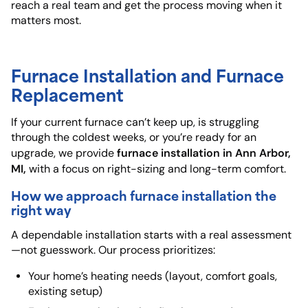
reach a real team and get the process moving when it
matters most.
Furnace Installation and Furnace
Replacement
If your current furnace can’t keep up, is struggling
through the coldest weeks, or you’re ready for an
furnace installation in Ann Arbor,
upgrade, we provide
MI,
with a focus on right-sizing and long-term comfort.
How we approach furnace installation the
right way
A dependable installation starts with a real assessment
—not guesswork. Our process prioritizes:
Your home’s heating needs (layout, comfort goals,
existing setup)