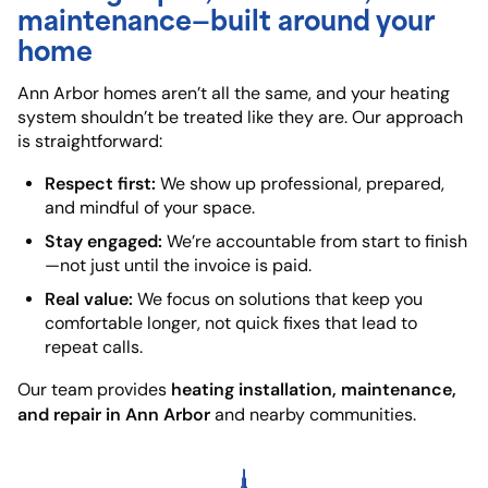
maintenance—built around your
home
Ann Arbor homes aren’t all the same, and your heating
system shouldn’t be treated like they are. Our approach
is straightforward:
Respect first:
We show up professional, prepared,
and mindful of your space.
Stay engaged:
We’re accountable from start to finish
—not just until the invoice is paid.
Real value:
We focus on solutions that keep you
comfortable longer, not quick fixes that lead to
repeat calls.
heating installation, maintenance,
Our team provides
and repair in Ann Arbor
and nearby communities.