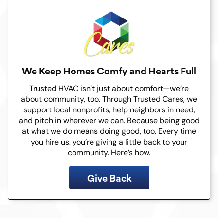
We Keep Homes Comfy and Hearts Full
Trusted HVAC isn’t just about comfort—we’re
about community, too. Through Trusted Cares, we
support local nonprofits, help neighbors in need,
and pitch in wherever we can. Because being good
at what we do means doing good, too. Every time
you hire us, you’re giving a little back to your
community. Here’s how.
Give Back