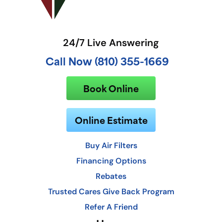
24/7 Live Answering
Call Now (810) 355-1669
Book Online
Online Estimate
Buy Air Filters
Financing Options
Rebates
Trusted Cares Give Back Program
Refer A Friend