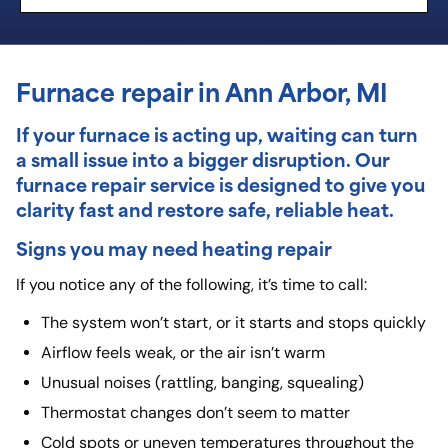
Furnace repair in Ann Arbor, MI
If your furnace is acting up, waiting can turn
a small issue into a bigger disruption. Our
furnace repair
service is designed to give you
clarity fast and restore safe, reliable heat.
Signs you may need heating repair
If you notice any of the following, it’s time to call:
The system won’t start, or it starts and stops quickly
Airflow feels weak, or the air isn’t warm
Unusual noises (rattling, banging, squealing)
Thermostat changes don’t seem to matter
Cold spots or uneven temperatures throughout the