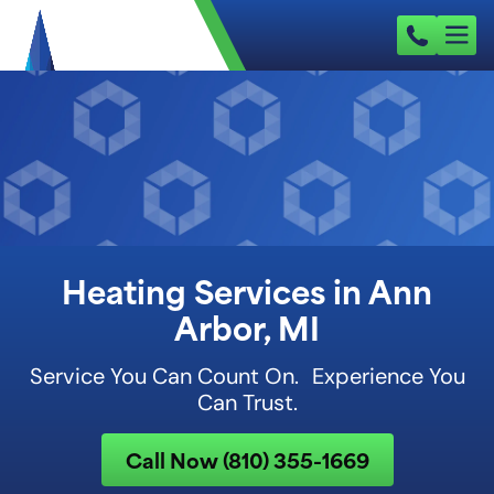
Heating Services in Ann
Arbor, MI
Service You Can Count On. Experience You
Can Trust.
Call Now (810) 355-1669