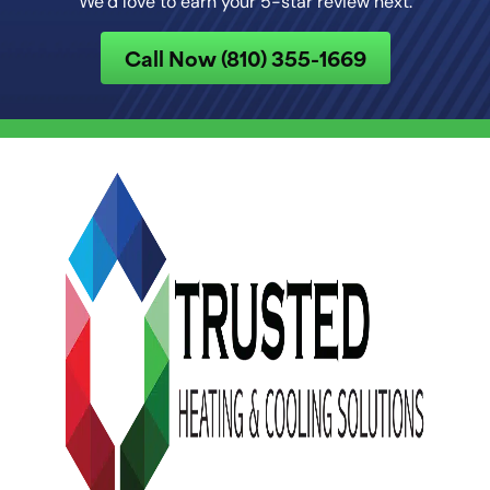
We’d love to earn your 5-star review next.
Call Now (810) 355-1669