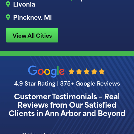
Livonia
Pinckney, MI
View All Cities
4.9 Star Rating | 375+ Google Reviews
Customer Testimonials – Real
Reviews from Our Satisfied
Clients in Ann Arbor and Beyond