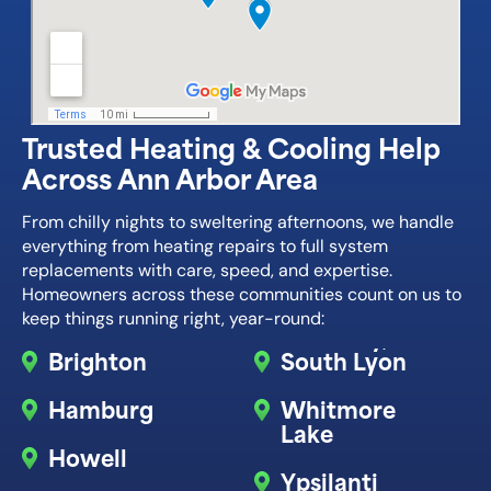
Trusted Heating & Cooling Help
Across Ann Arbor Area
From chilly nights to sweltering afternoons, we handle
everything from heating repairs to full system
replacements with care, speed, and expertise.
Homeowners across these communities count on us to
keep things running right, year-round:
Brighton
South Lyon
Hamburg
Whitmore
Lake
Howell
Ypsilanti