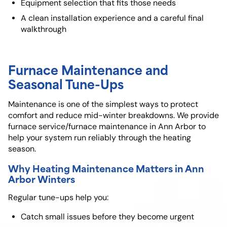
Equipment selection that fits those needs
A clean installation experience and a careful final
walkthrough
Furnace Maintenance and
Seasonal Tune-Ups
Maintenance is one of the simplest ways to protect
comfort and reduce mid-winter breakdowns. We provide
furnace service/furnace maintenance in Ann Arbor to
help your system run reliably through the heating
season.
Why Heating Maintenance Matters in Ann
Arbor Winters
Regular tune-ups help you:
Catch small issues before they become urgent