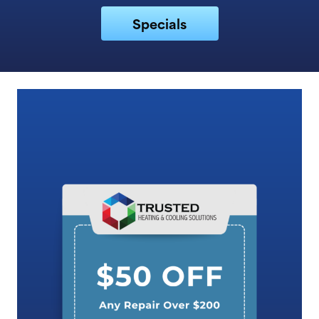
Specials