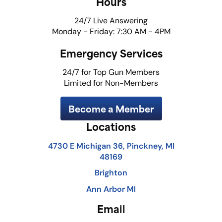
Hours
24/7 Live Answering
Monday - Friday: 7:30 AM - 4PM
Emergency Services
24/7 for Top Gun Members
Limited for Non-Members
Become a Member
Locations
4730 E Michigan 36, Pinckney, MI
48169
Brighton
Ann Arbor MI
Email