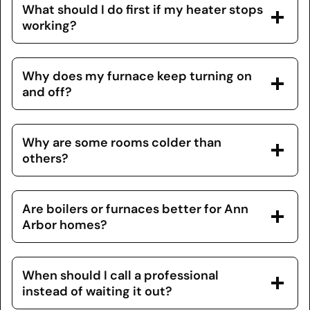
What should I do first if my heater stops
working?
Why does my furnace keep turning on
and off?
Why are some rooms colder than
others?
Are boilers or furnaces better for Ann
Arbor homes?
When should I call a professional
instead of waiting it out?