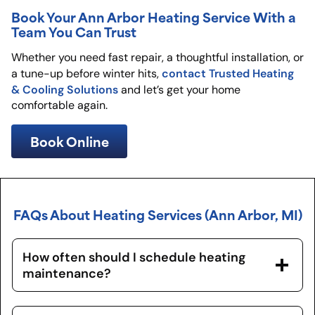
Book Your Ann Arbor Heating Service With a
Team You Can Trust
Whether you need fast repair, a thoughtful installation, or
contact Trusted Heating
a tune-up before winter hits,
& Cooling Solutions
and let’s get your home
comfortable again.
Book Online
FAQs About Heating Services (Ann Arbor, MI)
How often should I schedule heating
maintenance?