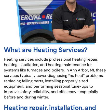
What are Heating Services?
Heating services include professional heating repair,
heating installation, and heating maintenance for
systems like furnaces and boilers. In Ann Arbor, MI, these
services typically cover diagnosing “no heat” problems,
replacing failing parts, installing properly sized
equipment, and performing seasonal tune-ups to
improve safety, reliability, and efficiency—especially
before and during winter.
Heating repair, installation, and