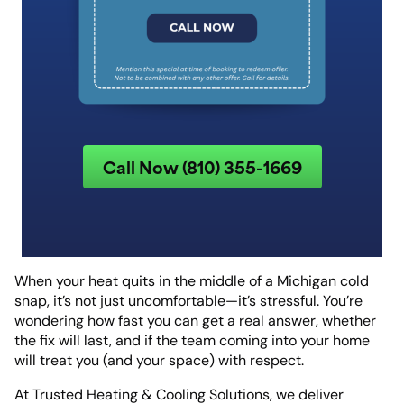
Call Now (810) 355-1669
When your heat quits in the middle of a Michigan cold
snap, it’s not just uncomfortable—it’s stressful. You’re
wondering how fast you can get a real answer, whether
the fix will last, and if the team coming into your home
will treat you (and your space) with respect.
At Trusted Heating & Cooling Solutions, we deliver