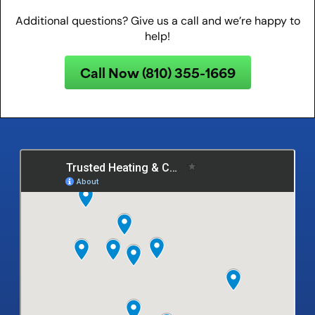
Additional questions? Give us a call and we’re happy to
help!
Call Now (810) 355-1669