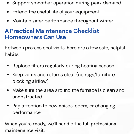
Support smoother operation during peak demand
Extend the useful life of your equipment
Maintain safer performance throughout winter
A Practical Maintenance Checklist
Homeowners Can Use
Between professional visits, here are a few safe, helpful
habits:
Replace filters regularly during heating season
Keep vents and returns clear (no rugs/furniture
blocking airflow)
Make sure the area around the furnace is clean and
unobstructed
Pay attention to new noises, odors, or changing
performance
When you’re ready, we’ll handle the full professional
maintenance visit.