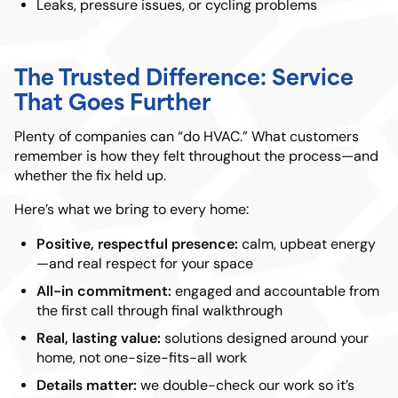
Leaks, pressure issues, or cycling problems
The Trusted Difference: Service
That Goes Further
Plenty of companies can “do HVAC.” What customers
remember is how they felt throughout the process—and
whether the fix held up.
Here’s what we bring to every home:
Positive, respectful presence:
calm, upbeat energy
—and real respect for your space
All-in commitment:
engaged and accountable from
the first call through final walkthrough
Real, lasting value:
solutions designed around your
home, not one-size-fits-all work
Details matter:
we double-check our work so it’s