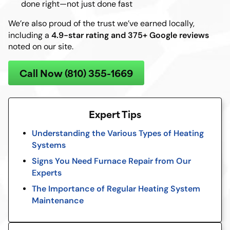
done right—not just done fast
We’re also proud of the trust we’ve earned locally,
4.9-star rating and 375+ Google reviews
including a
noted on our site.
Call Now (810) 355-1669
Expert Tips
Understanding the Various Types of Heating
Systems
Signs You Need Furnace Repair from Our
Experts
The Importance of Regular Heating System
Maintenance