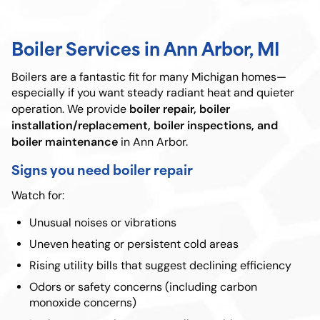
Boiler Services in Ann Arbor, MI
Boilers are a fantastic fit for many Michigan homes—
especially if you want steady radiant heat and quieter
boiler repair, boiler
operation. We provide
installation/replacement, boiler inspections, and
boiler maintenance
in Ann Arbor.
Signs you need boiler repair
Watch for:
Unusual noises or vibrations
Uneven heating or persistent cold areas
Rising utility bills that suggest declining efficiency
Odors or safety concerns (including carbon
monoxide concerns)