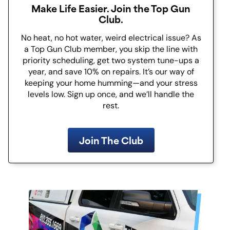
Make Life Easier. Join the Top Gun
Club.
No heat, no hot water, weird electrical issue? As
a Top Gun Club member, you skip the line with
priority scheduling, get two system tune-ups a
year, and save 10% on repairs. It’s our way of
keeping your home humming—and your stress
levels low. Sign up once, and we’ll handle the
rest.
Join The Club