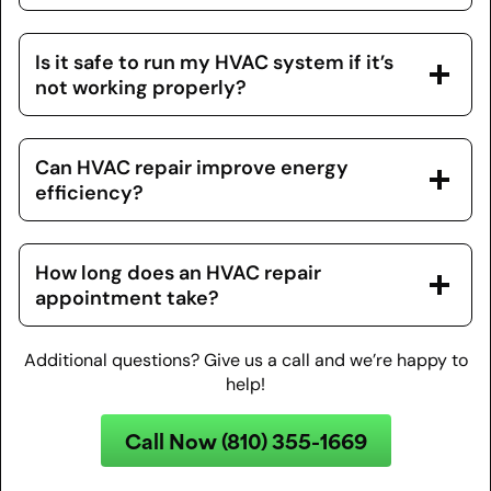
Is it safe to run my HVAC system if it’s
not working properly?
Can HVAC repair improve energy
efficiency?
How long does an HVAC repair
appointment take?
Additional questions? Give us a call and we’re happy to
help!
Call Now (810) 355-1669