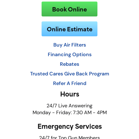
Book Online
Online Estimate
Buy Air Filters
Financing Options
Rebates
Trusted Cares Give Back Program
Refer A Friend
Hours
24/7 Live Answering
Monday - Friday: 7:30 AM - 4PM
Emergency Services
24/7 for Top Gun Members