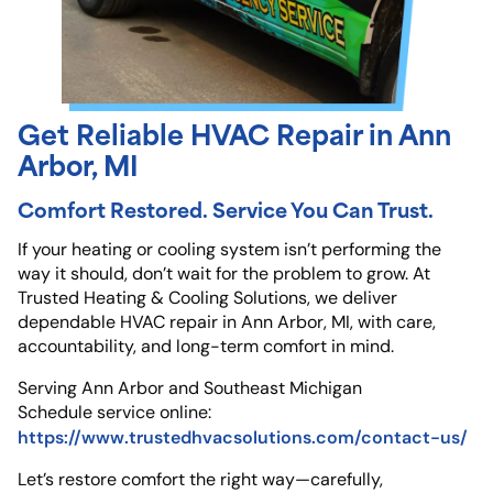
Get Reliable HVAC Repair in Ann
Arbor, MI
Comfort Restored. Service You Can Trust.
If your heating or cooling system isn’t performing the
way it should, don’t wait for the problem to grow. At
Trusted Heating & Cooling Solutions, we deliver
dependable HVAC repair in Ann Arbor, MI, with care,
accountability, and long-term comfort in mind.
Serving Ann Arbor and Southeast Michigan
Schedule service online:
https://www.trustedhvacsolutions.com/contact-us/
Let’s restore comfort the right way—carefully,