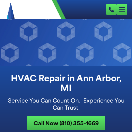
HVAC Repair in Ann Arbor,
MI
Service You Can Count On. Experience You
Can Trust.
Call Now (810) 355-1669