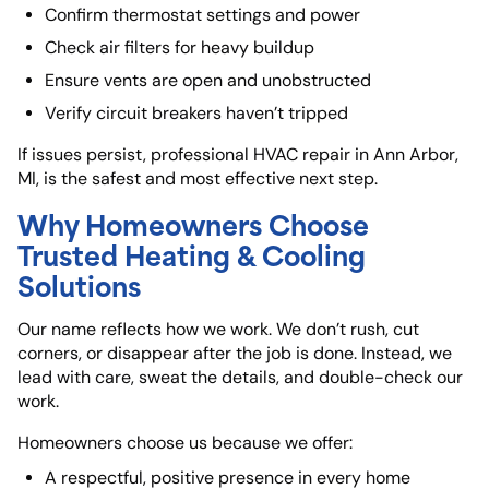
Confirm thermostat settings and power
Check air filters for heavy buildup
Ensure vents are open and unobstructed
Verify circuit breakers haven’t tripped
If issues persist, professional HVAC repair in Ann Arbor,
MI, is the safest and most effective next step.
Why Homeowners Choose
Trusted Heating & Cooling
Solutions
Our name reflects how we work. We don’t rush, cut
corners, or disappear after the job is done. Instead, we
lead with care, sweat the details, and double-check our
work.
Homeowners choose us because we offer:
A respectful, positive presence in every home