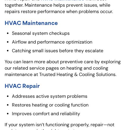
together. Maintenance helps prevent issues, while
repairs restore performance when problems occur.
HVAC Maintenance
Seasonal system checkups
Airflow and performance optimization
Catching small issues before they escalate
You can learn more about preventive care by exploring
our related service pages on heating and cooling
maintenance at
Trusted Heating & Cooling Solutions.
HVAC Repair
Addresses active system problems
Restores heating or cooling function
Improves comfort and reliability
If your system isn’t functioning properly, repair—not