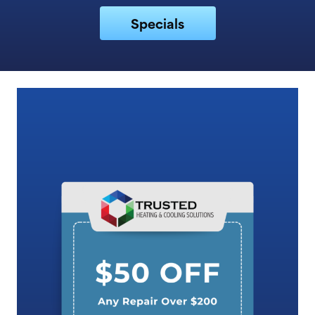
Specials