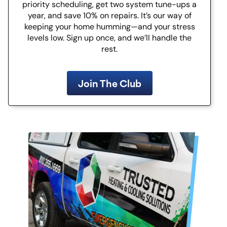
priority scheduling, get two system tune-ups a
year, and save 10% on repairs. It’s our way of
keeping your home humming—and your stress
levels low. Sign up once, and we’ll handle the
rest.
Join The Club