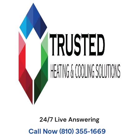
24/7 Live Answering
Call Now (810) 355-1669