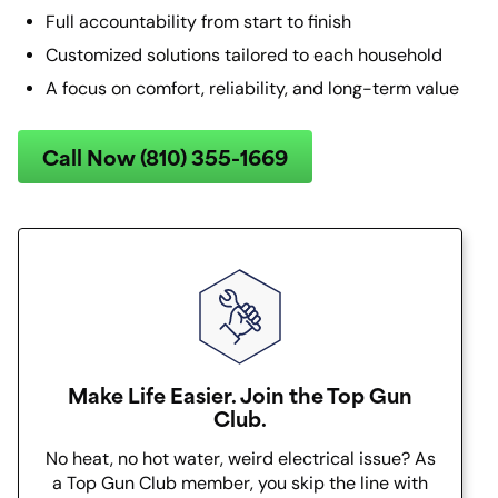
Full accountability from start to finish
Customized solutions tailored to each household
A focus on comfort, reliability, and long-term value
Call Now (810) 355-1669
Make Life Easier. Join the Top Gun
Club.
No heat, no hot water, weird electrical issue? As
a Top Gun Club member, you skip the line with