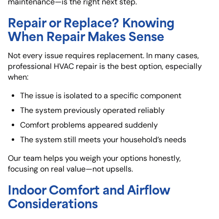
maintenance—is the right next step.
Repair or Replace? Knowing
When Repair Makes Sense
Not every issue requires replacement. In many cases,
professional HVAC repair is the best option, especially
when:
The issue is isolated to a specific component
The system previously operated reliably
Comfort problems appeared suddenly
The system still meets your household’s needs
Our team helps you weigh your options honestly,
focusing on real value—not upsells.
Indoor Comfort and Airflow
Considerations