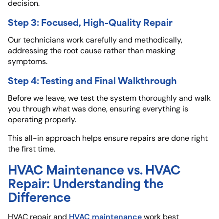
decision.
Step 3: Focused, High-Quality Repair
Our technicians work carefully and methodically,
addressing the root cause rather than masking
symptoms.
Step 4: Testing and Final Walkthrough
Before we leave, we test the system thoroughly and walk
you through what was done, ensuring everything is
operating properly.
This all-in approach helps ensure repairs are done right
the first time.
HVAC Maintenance vs. HVAC
Repair: Understanding the
Difference
HVAC maintenance
HVAC repair and
work best