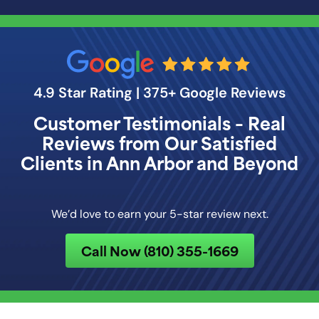
4.9 Star Rating | 375+ Google Reviews
Customer Testimonials – Real
Reviews from Our Satisfied
Clients in Ann Arbor and Beyond
We’d love to earn your 5-star review next.
Call Now (810) 355-1669