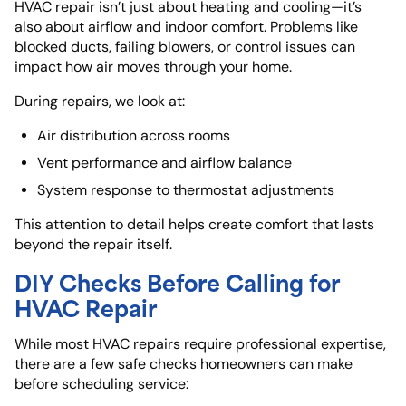
HVAC repair isn’t just about heating and cooling—it’s
also about airflow and indoor comfort. Problems like
blocked ducts, failing blowers, or control issues can
impact how air moves through your home.
During repairs, we look at:
Air distribution across rooms
Vent performance and airflow balance
System response to thermostat adjustments
This attention to detail helps create comfort that lasts
beyond the repair itself.
DIY Checks Before Calling for
HVAC Repair
While most HVAC repairs require professional expertise,
there are a few safe checks homeowners can make
before scheduling service: