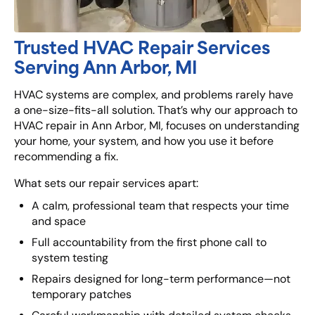
Trusted HVAC Repair Services
Serving Ann Arbor, MI
HVAC systems are complex, and problems rarely have
a one-size-fits-all solution. That’s why our approach to
HVAC repair in Ann Arbor, MI, focuses on understanding
your home, your system, and how you use it before
recommending a fix.
What sets our repair services apart:
A calm, professional team that respects your time
and space
Full accountability from the first phone call to
system testing
Repairs designed for long-term performance—not
temporary patches