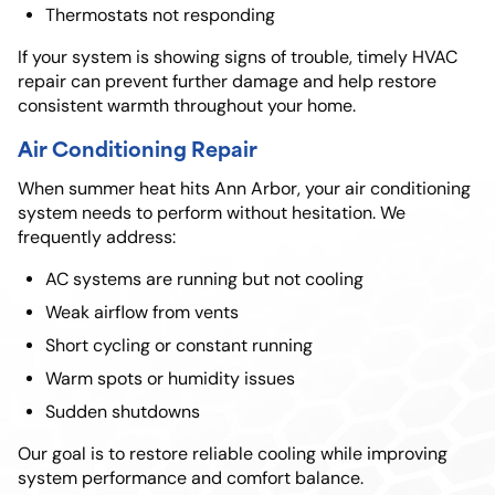
Thermostats not responding
If your system is showing signs of trouble, timely HVAC
repair can prevent further damage and help restore
consistent warmth throughout your home.
Air Conditioning Repair
When summer heat hits Ann Arbor, your air conditioning
system needs to perform without hesitation. We
frequently address:
AC systems are running but not cooling
Weak airflow from vents
Short cycling or constant running
Warm spots or humidity issues
Sudden shutdowns
Our goal is to restore reliable cooling while improving
system performance and comfort balance.