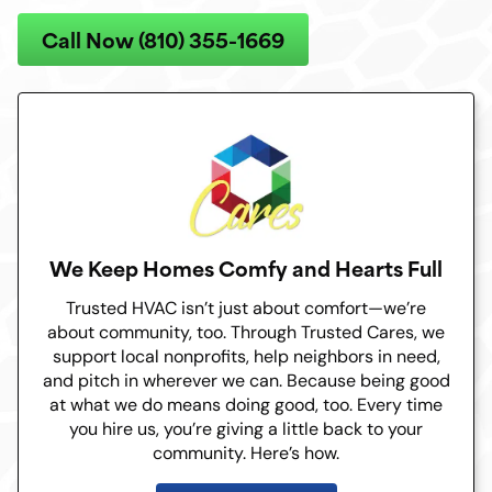
Call Now (810) 355-1669
We Keep Homes Comfy and Hearts Full
Trusted HVAC isn’t just about comfort—we’re
about community, too. Through Trusted Cares, we
support local nonprofits, help neighbors in need,
and pitch in wherever we can. Because being good
at what we do means doing good, too. Every time
you hire us, you’re giving a little back to your
community. Here’s how.