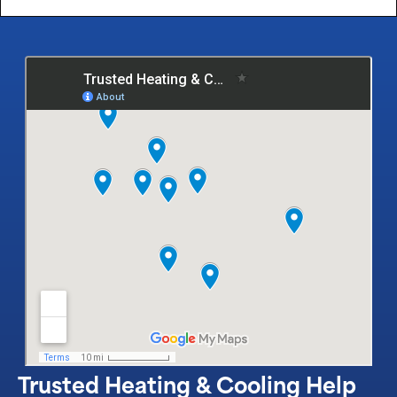
Trusted Heating & Cooling Help