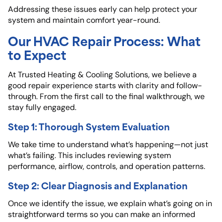
Addressing these issues early can help protect your
system and maintain comfort year-round.
Our HVAC Repair Process: What
to Expect
At Trusted Heating & Cooling Solutions
, we believe a
good repair experience starts with clarity and follow-
through. From the first call to the final walkthrough, we
stay fully engaged.
Step 1: Thorough System Evaluation
We take time to understand what’s happening—not just
what’s failing. This includes reviewing system
performance, airflow, controls, and operation patterns.
Step 2: Clear Diagnosis and Explanation
Once we identify the issue, we explain what’s going on in
straightforward terms so you can make an informed