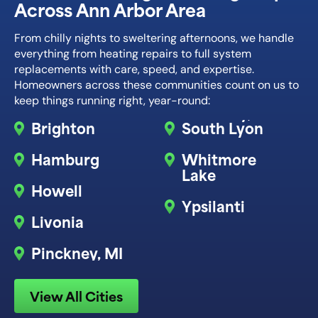
Across Ann Arbor Area
From chilly nights to sweltering afternoons, we handle
everything from heating repairs to full system
replacements with care, speed, and expertise.
Homeowners across these communities count on us to
keep things running right, year-round:
Brighton
South Lyon
Hamburg
Whitmore
Lake
Howell
Ypsilanti
Livonia
Pinckney, MI
View All Cities