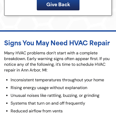
Give Back
Signs You May Need HVAC Repair
Many HVAC problems don’t start with a complete
breakdown. Early warning signs often appear first. If you
notice any of the following, it’s time to schedule HVAC
repair in Ann Arbor, MI:
Inconsistent temperatures throughout your home
Rising energy usage without explanation
Unusual noises like rattling, buzzing, or grinding
Systems that turn on and off frequently
Reduced airflow from vents