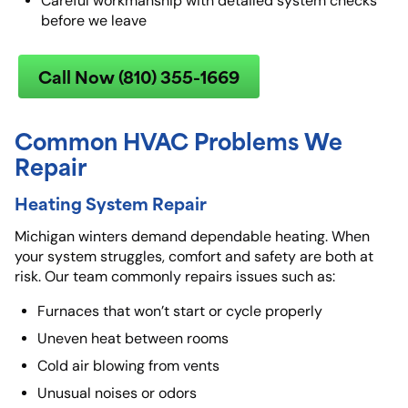
Careful workmanship with detailed system checks
before we leave
Call Now (810) 355-1669
Common HVAC Problems We
Repair
Heating System Repair
Michigan winters demand dependable heating. When
your system struggles, comfort and safety are both at
risk. Our team commonly repairs issues such as:
Furnaces that won’t start or cycle properly
Uneven heat between rooms
Cold air blowing from vents
Unusual noises or odors