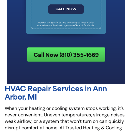
Call Now (810) 355-1669
HVAC Repair Services in Ann
Arbor, MI
When your heating or cooling system stops working, it’s
never convenient. Uneven temperatures, strange noises,
weak airflow, or a system that won’t turn on can quickly
disrupt comfort at home. At
Trusted Heating & Cooling