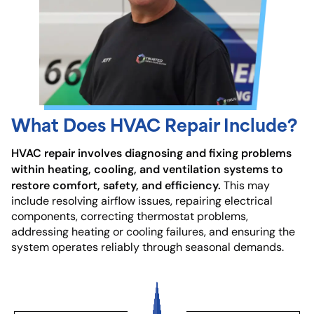
What Does HVAC Repair Include?
HVAC repair involves diagnosing and fixing problems
within heating, cooling, and ventilation systems to
restore comfort, safety, and efficiency.
This may
include resolving airflow issues, repairing electrical
components, correcting thermostat problems,
addressing heating or cooling failures, and ensuring the
system operates reliably through seasonal demands.