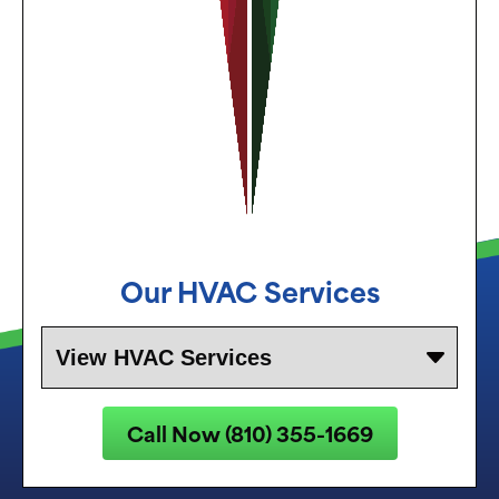
Our
HVAC Services
Call Now (810) 355-1669