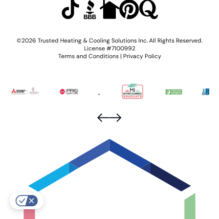
©2026 Trusted Heating & Cooling Solutions Inc. All Rights Reserved.
License #7100992
Terms and Conditions
|
Privacy Policy