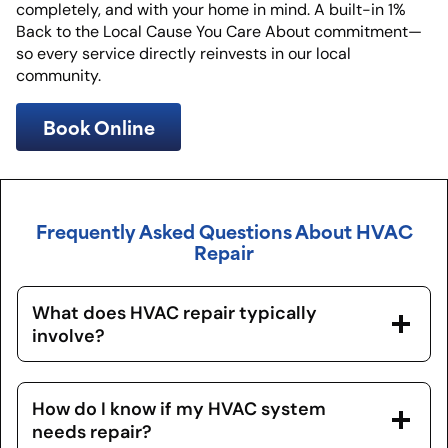
completely, and with your home in mind. A built-in 1%
Back to the Local Cause You Care About commitment—
so every service directly reinvests in our local
community.
Book Online
Frequently Asked Questions About HVAC
Repair
What does HVAC repair typically
involve?
How do I know if my HVAC system
needs repair?