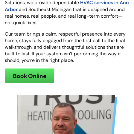
HVAC services in Ann
Solutions, we provide dependable
Arbor
and Southeast Michigan that is designed around
real homes, real people, and real long-term comfort—
not quick fixes.
Our team brings a calm, respectful presence into every
home, stays fully engaged from the first call to the final
walkthrough, and delivers thoughtful solutions that are
built to last. If your system isn’t performing the way it
should, you’re in the right place.
Book Online