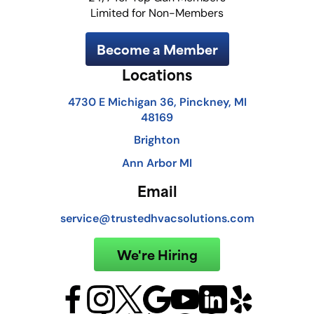
Limited for Non-Members
Become a Member
Locations
4730 E Michigan 36, Pinckney, MI
48169
Brighton
Ann Arbor MI
Email
service@trustedhvacsolutions.com
We're Hiring