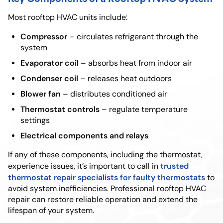
Most rooftop HVAC units include:
Compressor
– circulates refrigerant through the
system
Evaporator coil
– absorbs heat from indoor air
Condenser coil
– releases heat outdoors
Blower fan
– distributes conditioned air
Thermostat controls
– regulate temperature
settings
Electrical components and relays
If any of these components, including the thermostat,
trusted
experience issues, it’s important to call in
thermostat repair specialists for faulty thermostats
to
avoid system inefficiencies. Professional rooftop HVAC
repair can restore reliable operation and extend the
lifespan of your system.