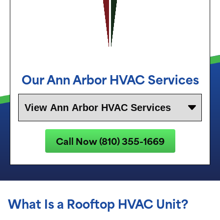
Our
Ann Arbor
HVAC Services
Call Now (810) 355-1669
What Is a Rooftop HVAC Unit?