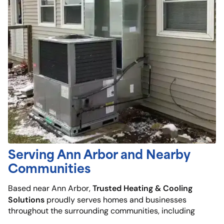
Serving Ann Arbor and Nearby
Communities
Trusted Heating & Cooling
Based near Ann Arbor,
Solutions
proudly serves homes and businesses
throughout the surrounding communities, including