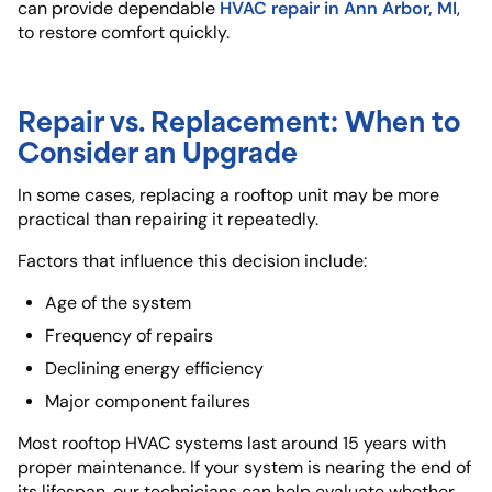
HVAC repair in Ann Arbor, MI
can provide dependable
,
to restore comfort quickly.
Repair vs. Replacement: When to
Consider an Upgrade
In some cases, replacing a rooftop unit may be more
practical than repairing it repeatedly.
Factors that influence this decision include:
Age of the system
Frequency of repairs
Declining energy efficiency
Major component failures
Most rooftop HVAC systems last around 15 years with
proper maintenance. If your system is nearing the end of
its lifespan, our technicians can help evaluate whether