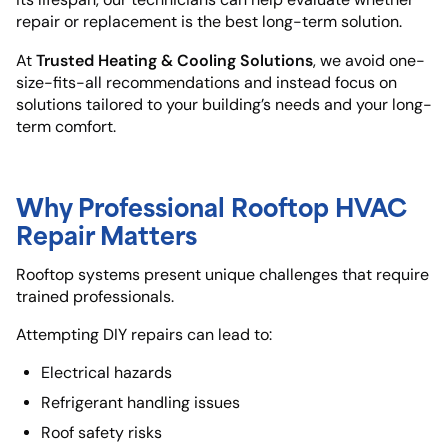
repair or replacement is the best long-term solution.
Trusted Heating & Cooling Solutions
At
, we avoid one-
size-fits-all recommendations and instead focus on
solutions tailored to your building’s needs and your long-
term comfort.
Why Professional Rooftop HVAC
Repair Matters
Rooftop systems present unique challenges that require
trained professionals.
Attempting DIY repairs can lead to:
Electrical hazards
Refrigerant handling issues
Roof safety risks