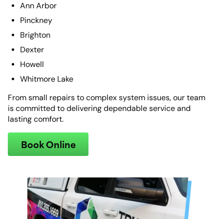
Ann Arbor
Pinckney
Brighton
Dexter
Howell
Whitmore Lake
From small repairs to complex system issues, our team
is committed to delivering dependable service and
lasting comfort.
Book Online