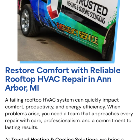
Restore Comfort with Reliable
Rooftop HVAC Repair in Ann
Arbor, MI
A failing rooftop HVAC system can quickly impact
comfort, productivity, and energy efficiency. When
problems arise, you need a team that approaches every
repair with care, professionalism, and a commitment to
lasting results.
Trusted Heating & Cooling Solutions
At
, we bring a