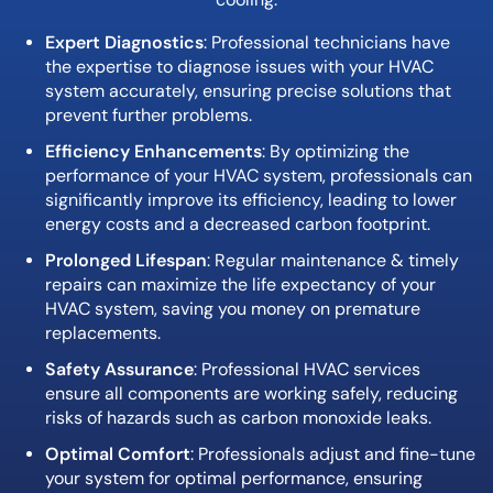
Expert Diagnostics
: Professional technicians have
the expertise to diagnose issues with your HVAC
system accurately, ensuring precise solutions that
prevent further problems.
Efficiency Enhancements
: By optimizing the
performance of your HVAC system, professionals can
significantly improve its efficiency, leading to lower
energy costs and a decreased carbon footprint.
Prolonged Lifespan
: Regular maintenance & timely
repairs can maximize the life expectancy of your
HVAC system, saving you money on premature
replacements.
Safety Assurance
: Professional HVAC services
ensure all components are working safely, reducing
risks of hazards such as carbon monoxide leaks.
Optimal Comfort
: Professionals adjust and fine-tune
your system for optimal performance, ensuring