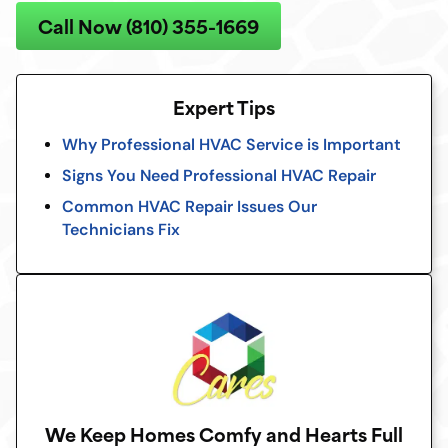
Call Now (810) 355-1669
Expert Tips
Why Professional HVAC Service is Important
Signs You Need Professional HVAC Repair
Common HVAC Repair Issues Our
Technicians Fix
We Keep Homes Comfy and Hearts Full