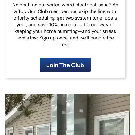
No heat, no hot water, weird electrical issue? As
a Top Gun Club member, you skip the line with
priority scheduling, get two system tune-ups a
year, and save 10% on repairs. It’s our way of
keeping your home humming—and your stress
levels low. Sign up once, and we’ll handle the
rest.
Join The Club