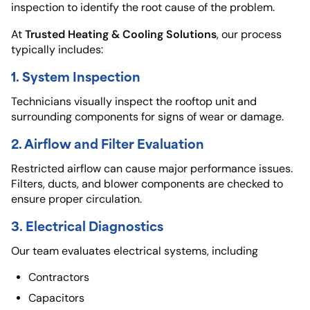
inspection to identify the root cause of the problem.
Trusted Heating & Cooling Solutions
At
, our process
typically includes:
1. System Inspection
Technicians visually inspect the rooftop unit and
surrounding components for signs of wear or damage.
2. Airflow and Filter Evaluation
Restricted airflow can cause major performance issues.
Filters, ducts, and blower components are checked to
ensure proper circulation.
3. Electrical Diagnostics
Our team evaluates electrical systems, including
Contractors
Capacitors