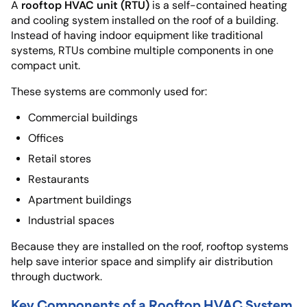
rooftop HVAC unit (RTU)
A
is a self-contained heating
and cooling system installed on the roof of a building.
Instead of having indoor equipment like traditional
systems, RTUs combine multiple components in one
compact unit.
These systems are commonly used for:
Commercial buildings
Offices
Retail stores
Restaurants
Apartment buildings
Industrial spaces
Because they are installed on the roof, rooftop systems
help save interior space and simplify air distribution
through ductwork.
Key Components of a Rooftop HVAC System