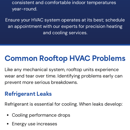
consistent and comfortable indoor temperatures
year-round.
Ensure your HVAC system operates at its best; schedule
an appointment with our experts for precision heating
and cooling services.
Common Rooftop HVAC Problems
Like any mechanical system, rooftop units experience
wear and tear over time. Identifying problems early can
prevent more serious breakdowns.
Refrigerant Leaks
Refrigerant is essential for cooling. When leaks develop:
Cooling performance drops
Energy use increases