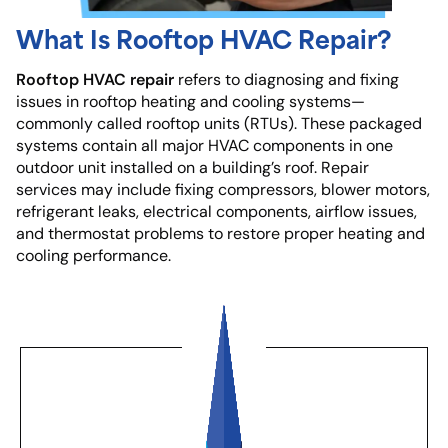
What Is Rooftop HVAC Repair?
Rooftop HVAC repair
refers to diagnosing and fixing
issues in rooftop heating and cooling systems—
commonly called rooftop units (RTUs). These packaged
systems contain all major HVAC components in one
outdoor unit installed on a building’s roof. Repair
services may include fixing compressors, blower motors,
refrigerant leaks, electrical components, airflow issues,
and thermostat problems to restore proper heating and
cooling performance.