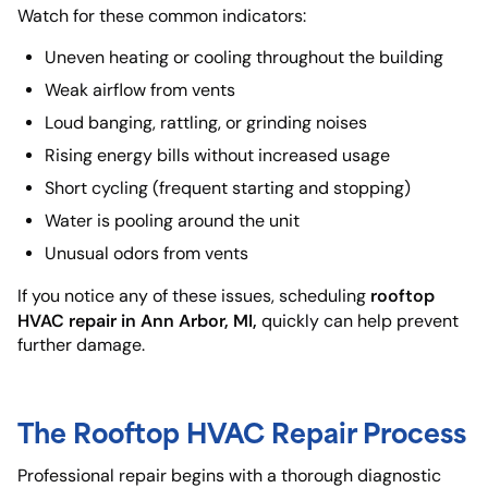
Watch for these common indicators:
Uneven heating or cooling throughout the building
Weak airflow from vents
Loud banging, rattling, or grinding noises
Rising energy bills without increased usage
Short cycling (frequent starting and stopping)
Water is pooling around the unit
Unusual odors from vents
rooftop
If you notice any of these issues, scheduling
HVAC repair in Ann Arbor, MI,
quickly can help prevent
further damage.
The Rooftop HVAC Repair Process
Professional repair begins with a thorough diagnostic