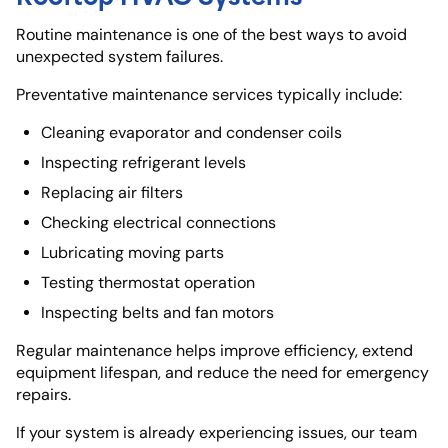
Routine maintenance is one of the best ways to avoid
unexpected system failures.
Preventative maintenance services typically include:
Cleaning evaporator and condenser coils
Inspecting refrigerant levels
Replacing air filters
Checking electrical connections
Lubricating moving parts
Testing thermostat operation
Inspecting belts and fan motors
Regular maintenance helps improve efficiency, extend
equipment lifespan, and reduce the need for emergency
repairs.
If your system is already experiencing issues, our team