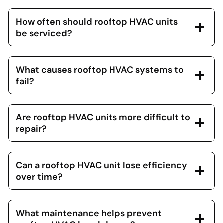
How often should rooftop HVAC units
be serviced?
What causes rooftop HVAC systems to
fail?
Are rooftop HVAC units more difficult to
repair?
Can a rooftop HVAC unit lose efficiency
over time?
What maintenance helps prevent