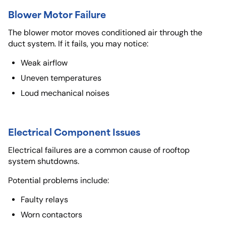
Blower Motor Failure
The blower motor moves conditioned air through the
duct system. If it fails, you may notice:
Weak airflow
Uneven temperatures
Loud mechanical noises
Electrical Component Issues
Electrical failures are a common cause of rooftop
system shutdowns.
Potential problems include:
Faulty relays
Worn contactors