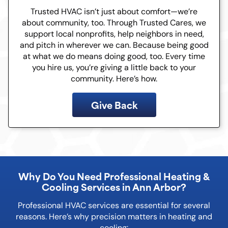
Trusted HVAC isn’t just about comfort—we’re
about community, too. Through Trusted Cares, we
support local nonprofits, help neighbors in need,
and pitch in wherever we can. Because being good
at what we do means doing good, too. Every time
you hire us, you’re giving a little back to your
community. Here’s how.
Give Back
Why Do You Need Professional Heating &
Cooling Services in Ann Arbor?
Professional HVAC services are essential for several
reasons. Here’s why precision matters in heating and
cooling: