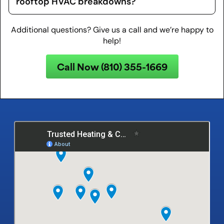
rooftop HVAC breakdowns?
Additional questions? Give us a call and we’re happy to
help!
Call Now (810) 355-1669