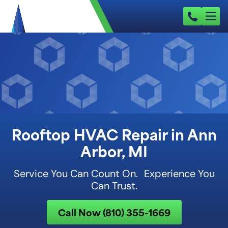
Rooftop HVAC Repair in Ann
Arbor, MI
Service You Can Count On. Experience You
Can Trust.
Call Now (810) 355-1669