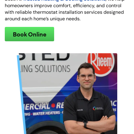
homeowners improve comfort, efficiency, and control
with reliable thermostat installation services designed
around each home’s unique needs.
Book Online