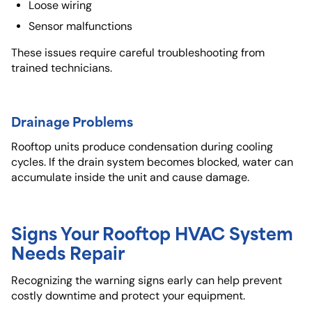
Loose wiring
Sensor malfunctions
These issues require careful troubleshooting from
trained technicians.
Drainage Problems
Rooftop units produce condensation during cooling
cycles. If the drain system becomes blocked, water can
accumulate inside the unit and cause damage.
Signs Your Rooftop HVAC System
Needs Repair
Recognizing the warning signs early can help prevent
costly downtime and protect your equipment.