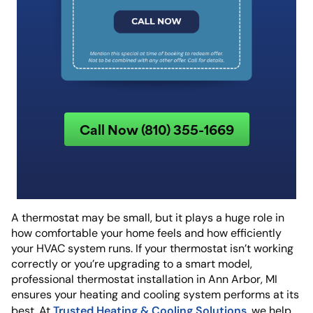
Call Now (810) 355-1669
A thermostat may be small, but it plays a huge role in
how comfortable your home feels and how efficiently
your HVAC system runs. If your thermostat isn’t working
correctly or you’re upgrading to a smart model,
professional thermostat installation in Ann Arbor, MI
ensures your heating and cooling system performs at its
Trusted Heating & Cooling Solutions
best. At
, we help