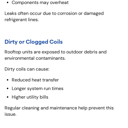
Components may overheat
Leaks often occur due to corrosion or damaged
refrigerant lines.
Dirty or Clogged Coils
Rooftop units are exposed to outdoor debris and
environmental contaminants.
Dirty coils can cause:
Reduced heat transfer
Longer system run times
Higher utility bills
Regular cleaning and maintenance help prevent this
issue.