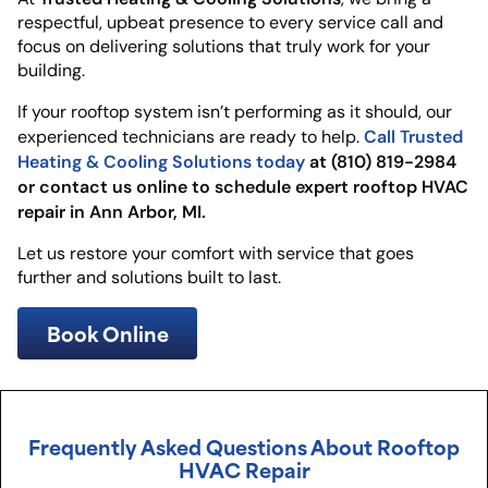
respectful, upbeat presence to every service call and
focus on delivering solutions that truly work for your
building.
If your rooftop system isn’t performing as it should, our
Call Trusted
experienced technicians are ready to help.
Heating & Cooling Solutions today
at (810) 819-2984
or contact us online to schedule expert rooftop HVAC
repair in Ann Arbor, MI.
Let us restore your comfort with service that goes
further and solutions built to last.
Book Online
Frequently Asked Questions About Rooftop
HVAC Repair