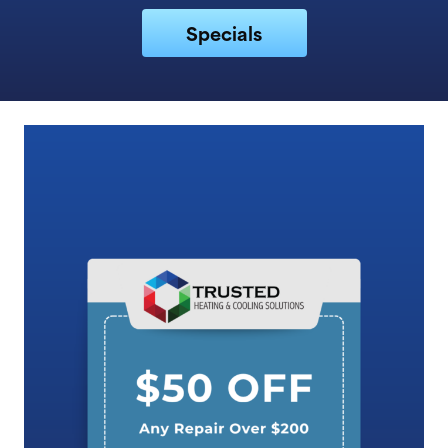
Specials