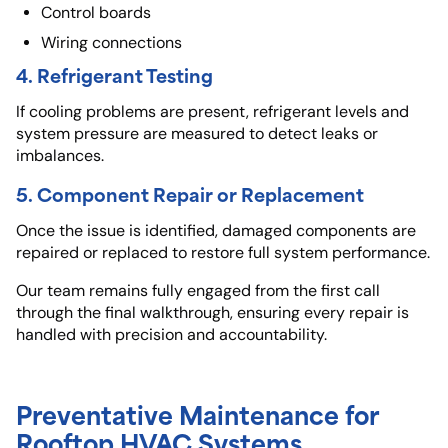
Control boards
Wiring connections
4. Refrigerant Testing
If cooling problems are present, refrigerant levels and
system pressure are measured to detect leaks or
imbalances.
5. Component Repair or Replacement
Once the issue is identified, damaged components are
repaired or replaced to restore full system performance.
Our team remains fully engaged from the first call
through the final walkthrough, ensuring every repair is
handled with precision and accountability.
Preventative Maintenance for
Rooftop HVAC Systems