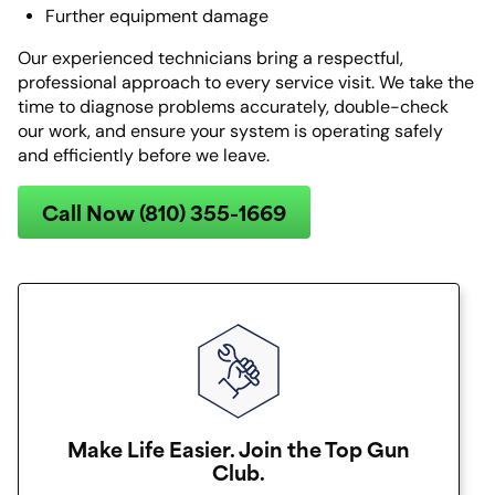
Further equipment damage
Our experienced technicians bring a respectful,
professional approach to every service visit. We take the
time to diagnose problems accurately, double-check
our work, and ensure your system is operating safely
and efficiently before we leave.
Call Now (810) 355-1669
Make Life Easier. Join the Top Gun
Club.