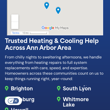
Trusted Heating & Cooling Help
Across Ann Arbor Area
From chilly nights to sweltering afternoons, we handle
everything from heating repairs to full system
replacements with care, speed, and expertise.
Homeowners across these communities count on us to
keep things running right, year-round:
Brighton
South Lyon
Hamburg
Whitmore
Lake
Howell