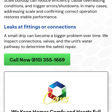
Scale buildup can reduce efficiency, cause overheating
conditions, and trigger errors/shutdowns. In many cases,
addressing scale and confirming correct operation
restores stable performance.
Leaks at fittings or connections
A small drip can become a bigger problem over time. We
inspect connections, valves, and the unit’s water
pathway to determine the safest repair.
Call Now (810) 355-1669
We Keep Homes Comfy and Hearts Full