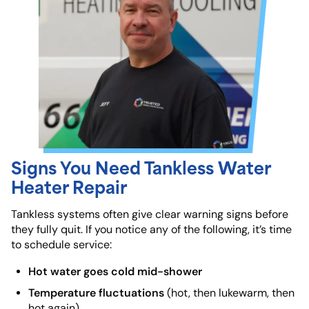
Signs You Need Tankless Water
Heater Repair
Tankless systems often give clear warning signs before
they fully quit. If you notice any of the following, it’s time
to schedule service:
Hot water goes cold mid-shower
Temperature fluctuations
(hot, then lukewarm, then
hot again)