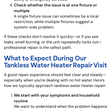
Check whether the issue is at one fixture or
multiple
A single fixture issue can sometimes be a local
restriction, while multiple fixtures suggest a
system-side problem.
If these checks don’t resolve it quickly—or if you see
leaks, smell burning, or the unit repeatedly locks out—
professional repair is the safest path.
What to Expect During Our
Tankless Water Heater Repair Visit
A good repair experience should feel clear and steady—
especially when you’re dealing with no hot water. Here’s
how we typically approach tankless water heater repair:
We start with your symptoms and household
routine
We want to understand when the problem happens