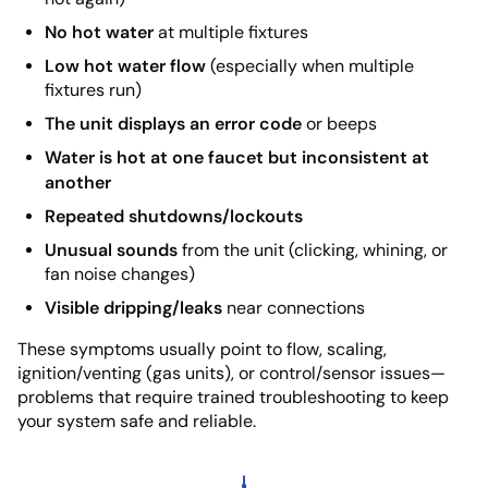
No hot water
at multiple fixtures
Low hot water flow
(especially when multiple
fixtures run)
The unit displays an error code
or beeps
Water is hot at one faucet but inconsistent at
another
Repeated shutdowns/lockouts
Unusual sounds
from the unit (clicking, whining, or
fan noise changes)
Visible dripping/leaks
near connections
These symptoms usually point to flow, scaling,
ignition/venting (gas units), or control/sensor issues—
problems that require trained troubleshooting to keep
your system safe and reliable.