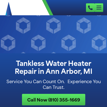
Tankless Water Heater
Repair in Ann Arbor, MI
Service You Can Count On. Experience You
Can Trust.
Call Now (810) 355-1669