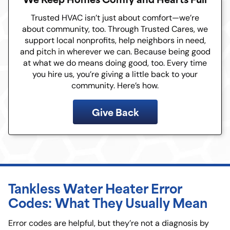
Trusted HVAC isn’t just about comfort—we’re
about community, too. Through Trusted Cares, we
support local nonprofits, help neighbors in need,
and pitch in wherever we can. Because being good
at what we do means doing good, too. Every time
you hire us, you’re giving a little back to your
community. Here’s how.
Give Back
Tankless Water Heater Error
Codes: What They Usually Mean
Error codes are helpful, but they’re not a diagnosis by