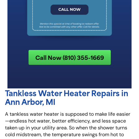
Call Now (810) 355-1669
Tankless Water Heater Repairs in
Ann Arbor, MI
A tankless water heater is supposed to make life easier
—endless hot water, better efficiency, and less space
taken up in your utility area. So when the shower turns
cold midstream, the temperature swings from hot to