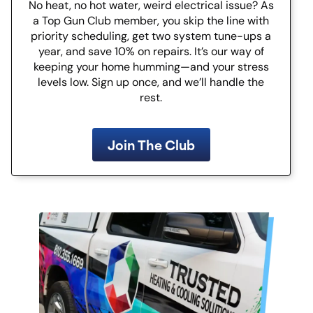
No heat, no hot water, weird electrical issue? As
a Top Gun Club member, you skip the line with
priority scheduling, get two system tune-ups a
year, and save 10% on repairs. It’s our way of
keeping your home humming—and your stress
levels low. Sign up once, and we’ll handle the
rest.
Join The Club