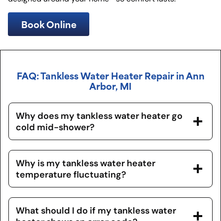
Book Online
FAQ: Tankless Water Heater Repair in Ann
Arbor, MI
Why does my tankless water heater go
cold mid-shower?
Why is my tankless water heater
temperature fluctuating?
What should I do if my tankless water