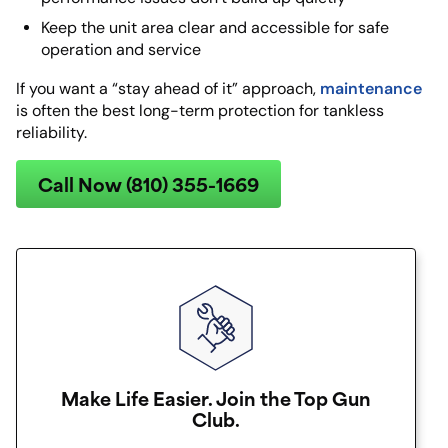
Keep the unit area clear and accessible for safe
operation and service
maintenance
If you want a “stay ahead of it” approach,
is often the best long-term protection for tankless
reliability.
Call Now (810) 355-1669
Make Life Easier. Join the Top Gun
Club.