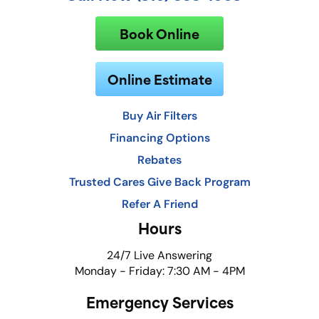
Book Online
Online Estimate
Buy Air Filters
Financing Options
Rebates
Trusted Cares Give Back Program
Refer A Friend
Hours
24/7 Live Answering
Monday - Friday: 7:30 AM - 4PM
Emergency Services