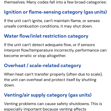
themselves. Many codes fall into a few broad categories:
Ignition or flame-sensing category (gas units)
If the unit can’t ignite, can’t maintain flame, or senses
unsafe combustion conditions, it may shut down.
Water flow/inlet restriction category
If the unit can’t detect adequate flow, or if sensors
interpret flow/temperature incorrectly, performance can
become erratic or stop altogether.
Overheat / scale-related category
When heat can’t transfer properly (often due to scale),
the unit can overheat and protect itself by shutting
down.
Venting/air supply category (gas units)
Venting problems can cause safety shutdowns. This is
especially important because venting affects