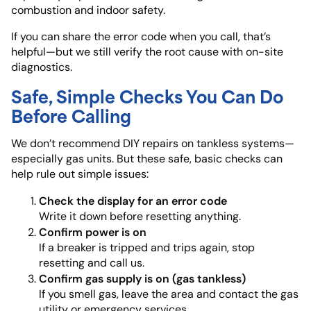
combustion and indoor safety.
If you can share the error code when you call, that’s
helpful—but we still verify the root cause with on-site
diagnostics.
Safe, Simple Checks You Can Do
Before Calling
We don’t recommend DIY repairs on tankless systems—
especially gas units. But these safe, basic checks can
help rule out simple issues:
Check the display for an error code
Write it down before resetting anything.
Confirm power is on
If a breaker is tripped and trips again, stop
resetting and call us.
Confirm gas supply is on (gas tankless)
If you smell gas, leave the area and contact the gas
utility or emergency services.