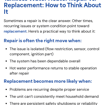
Replacement: How to Think About
It
Sometimes a repair is the clear answer. Other times,
recurring issues or system condition point toward
replacement
. Here’s a practical way to think about it:
Repair is often the right move when:
The issue is isolated (flow restriction, sensor, control
component, ignition part)
The system has been dependable overall
Hot water performance returns to stable operation
after repair
Replacement becomes more likely when:
Problems are recurring despite proper service
The unit can’t consistently meet household demand
There are persistent safety shutdowns or reliability