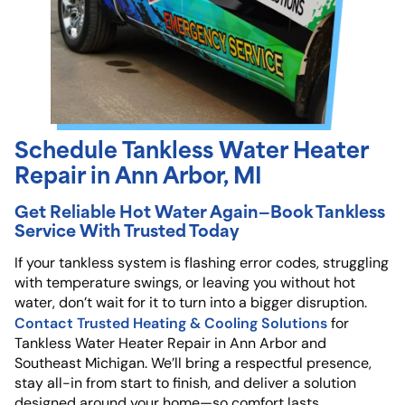
Schedule Tankless Water Heater
Repair in Ann Arbor, MI
Get Reliable Hot Water Again—Book Tankless
Service With Trusted Today
If your tankless system is flashing error codes, struggling
with temperature swings, or leaving you without hot
water, don’t wait for it to turn into a bigger disruption.
Contact Trusted Heating & Cooling Solutions
for
Tankless Water Heater Repair in Ann Arbor and
Southeast Michigan. We’ll bring a respectful presence,
stay all-in from start to finish, and deliver a solution
designed around your home—so comfort lasts.