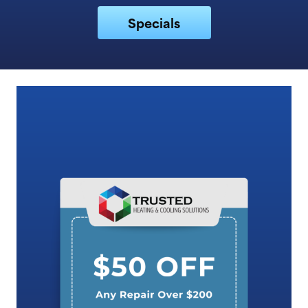
Specials