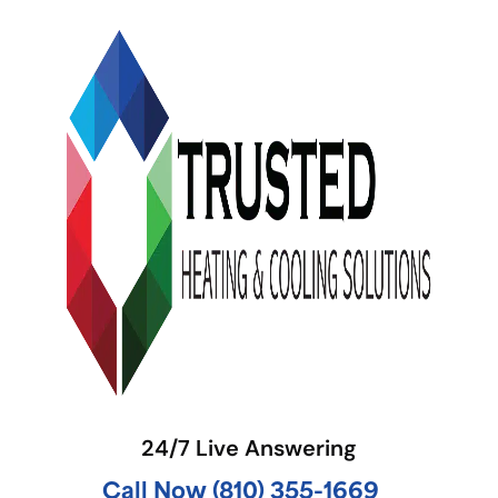
24/7 Live Answering
Call Now (810) 355-1669