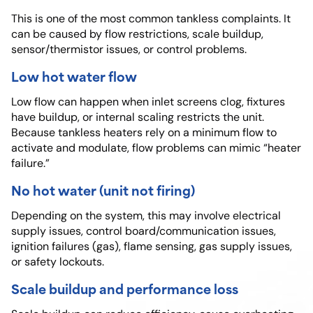
This is one of the most common tankless complaints. It
can be caused by flow restrictions, scale buildup,
sensor/thermistor issues, or control problems.
Low hot water flow
Low flow can happen when inlet screens clog, fixtures
have buildup, or internal scaling restricts the unit.
Because tankless heaters rely on a minimum flow to
activate and modulate, flow problems can mimic “heater
failure.”
No hot water (unit not firing)
Depending on the system, this may involve electrical
supply issues, control board/communication issues,
ignition failures (gas), flame sensing, gas supply issues,
or safety lockouts.
Scale buildup and performance loss