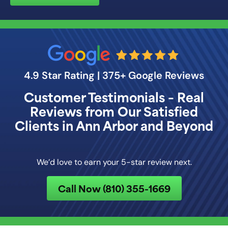
4.9 Star Rating | 375+ Google Reviews
Customer Testimonials – Real
Reviews from Our Satisfied
Clients in Ann Arbor and Beyond
We’d love to earn your 5-star review next.
Call Now (810) 355-1669