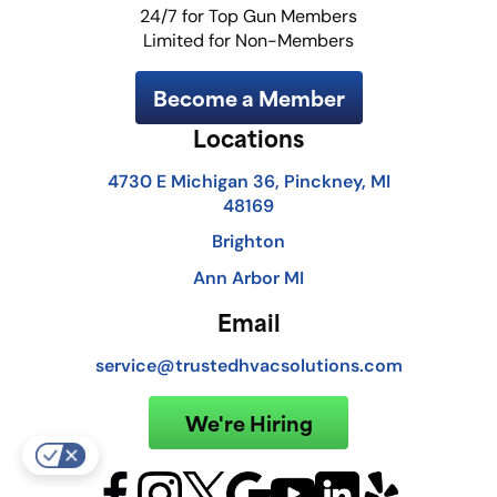
24/7 for Top Gun Members
Limited for Non-Members
Become a Member
Locations
4730 E Michigan 36, Pinckney, MI
48169
Brighton
Ann Arbor MI
Email
service@trustedhvacsolutions.com
We're Hiring