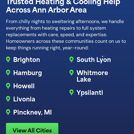
Trusted Heating & Cooling Help
Across Ann Arbor Area
From chilly nights to sweltering afternoons, we handle
everything from heating repairs to full system
replacements with care, speed, and expertise.
Homeowners across these communities count on us to
keep things running right, year-round:
Brighton
South Lyon
Hamburg
Whitmore
Lake
Howell
Ypsilanti
Livonia
Pinckney, MI
View All Cities