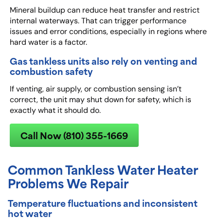
Mineral buildup can reduce heat transfer and restrict
internal waterways. That can trigger performance
issues and error conditions, especially in regions where
hard water is a factor.
Gas tankless units also rely on venting and
combustion safety
If venting, air supply, or combustion sensing isn’t
correct, the unit may shut down for safety, which is
exactly what it should do.
Call Now (810) 355-1669
Common Tankless Water Heater
Problems We Repair
Temperature fluctuations and inconsistent
hot water