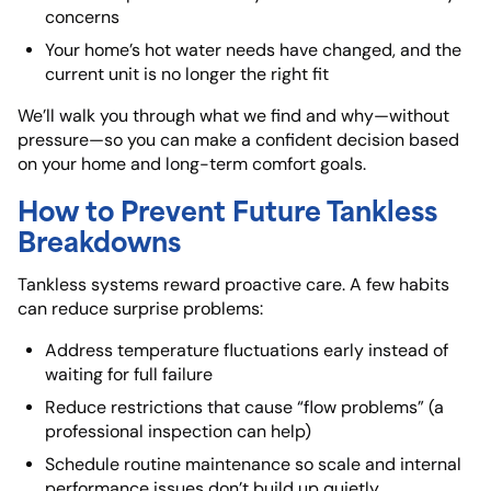
concerns
Your home’s hot water needs have changed, and the
current unit is no longer the right fit
We’ll walk you through what we find and why—without
pressure—so you can make a confident decision based
on your home and long-term comfort goals.
How to Prevent Future Tankless
Breakdowns
Tankless systems reward proactive care. A few habits
can reduce surprise problems:
Address
temperature fluctuations early
instead of
waiting for full failure
Reduce restrictions that cause “flow problems” (a
professional inspection can help)
Schedule routine maintenance so scale and internal
performance issues don’t build up quietly