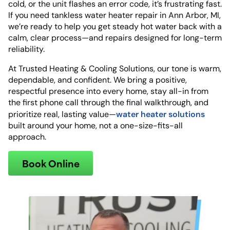
cold, or the unit flashes an error code, it’s frustrating fast.
If you need tankless water heater repair in Ann Arbor, MI,
we’re ready to help you get steady hot water back with a
calm, clear process—and repairs designed for long-term
reliability.
At Trusted Heating & Cooling Solutions, our tone is warm,
dependable, and confident. We bring a positive,
respectful presence into every home, stay all-in from
the first phone call through the final walkthrough, and
water heater solutions
prioritize real, lasting value—
built around your home, not a one-size-fits-all
approach.
Book Online