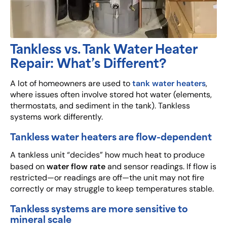
Tankless vs. Tank Water Heater
Repair: What’s Different?
tank water heaters
A lot of homeowners are used to
,
where issues often involve stored hot water (elements,
thermostats, and sediment in the tank). Tankless
systems work differently.
Tankless water heaters are flow-dependent
A tankless unit “decides” how much heat to produce
water flow rate
based on
and sensor readings. If flow is
restricted—or readings are off—the unit may not fire
correctly or may struggle to keep temperatures stable.
Tankless systems are more sensitive to
mineral scale