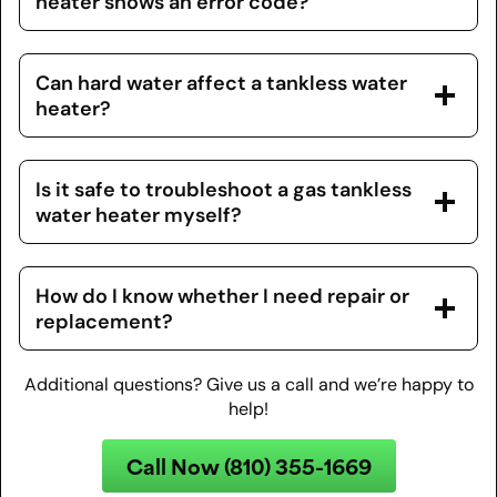
heater shows an error code?
Can hard water affect a tankless water
heater?
Is it safe to troubleshoot a gas tankless
water heater myself?
How do I know whether I need repair or
replacement?
Additional questions? Give us a call and we’re happy to
help!
Call Now (810) 355-1669