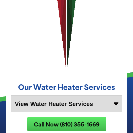
Our Water Heater Services
Call Now (810) 355-1669