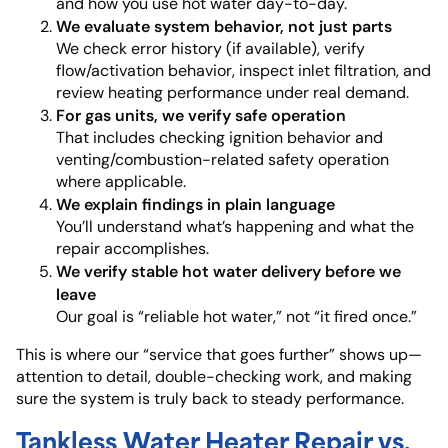
and how you use hot water day-to-day.
We evaluate system behavior, not just parts
We check error history (if available), verify
flow/activation behavior, inspect inlet filtration, and
review heating performance under real demand.
For gas units, we verify safe operation
That includes checking ignition behavior and
venting/combustion-related safety operation
where applicable.
We explain findings in plain language
You’ll understand what’s happening and what the
repair accomplishes.
We verify stable hot water delivery before we
leave
Our goal is “reliable hot water,” not “it fired once.”
This is where our “service that goes further” shows up—
attention to detail, double-checking work, and making
sure the system is truly back to steady performance.
Tankless Water Heater Repair vs.