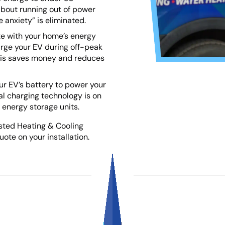
about running out of power
 anxiety” is eliminated.
te with your home’s energy
rge your EV during off-peak
This saves money and reduces
ur EV’s battery to power your
l charging technology is on
e energy storage units.
usted Heating & Cooling
uote on your installation.