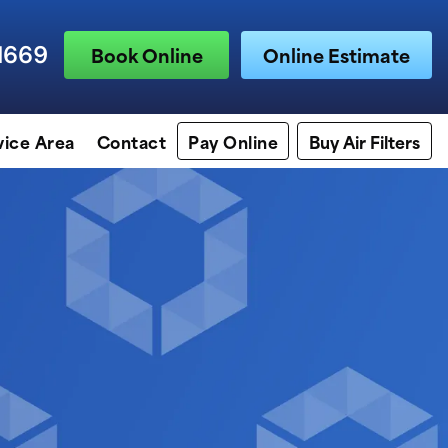
1669
Book Online
Online Estimate
vice Area
Contact
Pay Online
Buy Air Filters