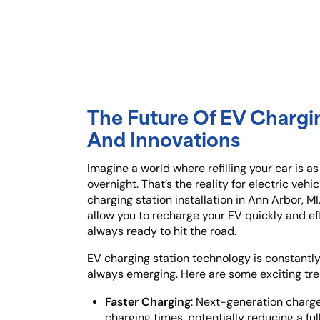
The Future Of EV Chargi
And Innovations
Imagine a world where refilling your car is as
overnight. That’s the reality for electric ve
charging station installation in Ann Arbor, M
allow you to recharge your EV quickly and eff
always ready to hit the road.
EV charging station technology is constantly
always emerging. Here are some exciting tre
Faster Charging
: Next-generation charge
charging times, potentially reducing a fu