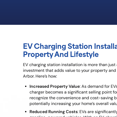
EV Charging Station Install
Property And Lifestyle
EV charging station installation is more than just
investment that adds value to your property and 
Arbor. Here’s how:
Increased Property Value
: As demand for EVs
charger becomes a significant selling point fo
recognize the convenience and cost-saving be
potentially increasing your home’s overall valu
Reduced Running Costs
: EVs are significan