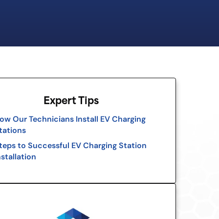
Expert Tips
ow Our Technicians Install EV Charging
tations
teps to Successful EV Charging Station
nstallation