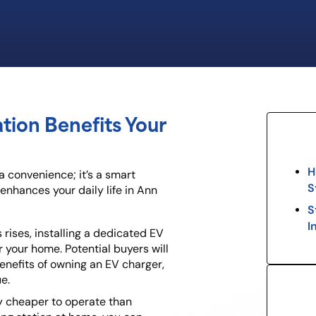
ation Benefits Your
H
 a convenience; it’s a smart
S
enhances your daily life in Ann
S
I
 rises, installing a dedicated EV
r your home. Potential buyers will
nefits of owning an EV charger,
e.
tly cheaper to operate than