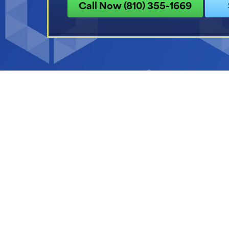
Call Now (810) 355-1669
1/2 off Air Purif
With System Installa
Expires 08/31/26.