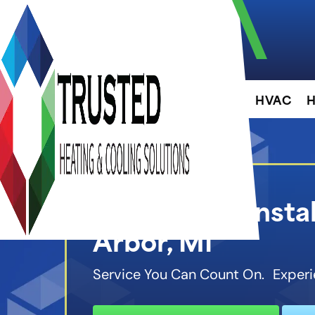
About
HVAC
H
EV Charger Instal
Arbor, MI
Service You Can Count On. Experi