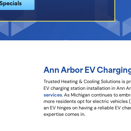
Specials
Ann Arbor EV Chargin
Trusted Heating & Cooling Solutions is p
ier
EV charging station installation in Ann Ar
services
. As Michigan continues to embr
tion
more residents opt for electric vehicles
an EV hinges on having a reliable EV char
expertise comes in.