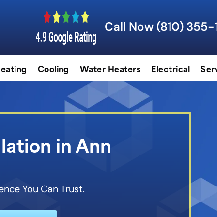
Call Now (810) 355-
eating
Cooling
Water Heaters
Electrical
Ser
lation in Ann
ence You Can Trust.