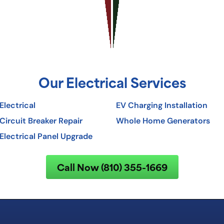
Our Electrical Services
Electrical
EV Charging Installation
Circuit Breaker Repair
Whole Home Generators
Electrical Panel Upgrade
Call Now (810) 355-1669