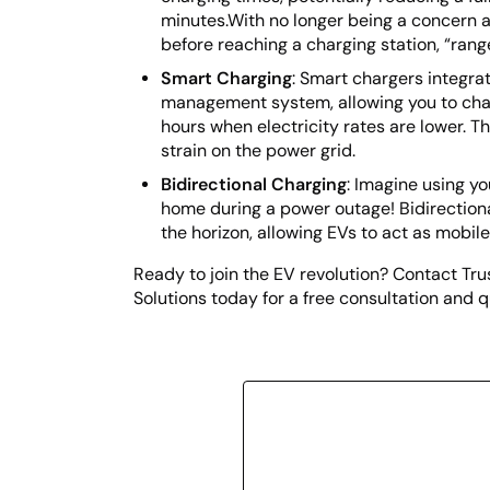
minutes.With no longer being a concern 
before reaching a charging station, “range
Smart Charging
: Smart chargers integra
management system, allowing you to cha
hours when electricity rates are lower. 
strain on the power grid.
Bidirectional Charging
: Imagine using yo
home during a power outage! Bidirectiona
the horizon, allowing EVs to act as mobil
Ready to join the EV revolution? Contact Tr
Solutions today for a free consultation and q