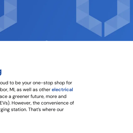
g
roud to be your one-stop shop for
electrical
bor, MI, as well as other
ace a greener future, more and
 (EVs). However, the convenience of
ging station. That’s where our