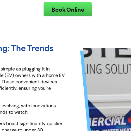
Book Online
ng: The Trends
 simple as plugging it in
hicle (EV) owners with a home EV
I. These convenient devices
iciently, ensuring you’re
 evolving, with innovations
nds to watch:
rs boast significantly quicker
ll charge to under 30