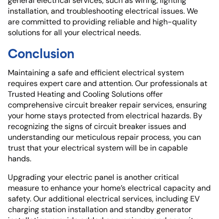
general electrical services, such as wiring, lighting
installation, and troubleshooting electrical issues. We
are committed to providing reliable and high-quality
solutions for all your electrical needs.
Conclusion
Maintaining a safe and efficient electrical system
requires expert care and attention. Our professionals at
Trusted Heating and Cooling Solutions offer
comprehensive circuit breaker repair services, ensuring
your home stays protected from electrical hazards. By
recognizing the signs of circuit breaker issues and
understanding our meticulous repair process, you can
trust that your electrical system will be in capable
hands.
Upgrading your electric panel is another critical
measure to enhance your home’s electrical capacity and
safety. Our additional electrical services, including EV
charging station installation and standby generator