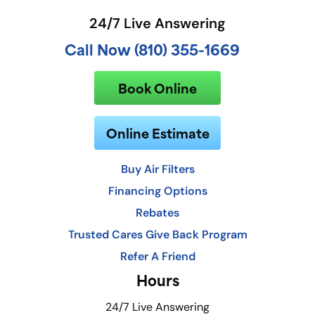
24/7 Live Answering
Call Now (810) 355-1669
Book Online
Online Estimate
Buy Air Filters
Financing Options
Rebates
Trusted Cares Give Back Program
Refer A Friend
Hours
24/7 Live Answering