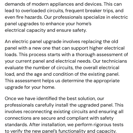
demands of modern appliances and devices. This can
lead to overloaded circuits, frequent breaker trips, and
even fire hazards. Our professionals specialize in electric
panel upgrades to enhance your home’s
electrical capacity and ensure safety.
An electric panel upgrade involves replacing the old
panel with a new one that can support higher electrical
loads. This process starts with a thorough assessment of
your current panel and electrical needs. Our technicians
evaluate the number of circuits, the overall electrical
load, and the age and condition of the existing panel.
This assessment helps us determine the appropriate
upgrade for your home.
Once we have identified the best solution, our
professionals carefully install the upgraded panel. This
involves reconnecting existing circuits and ensuring all
connections are secure and compliant with safety
standards. After installation, we perform rigorous tests
to verify the new panel’s functionality and capacity.