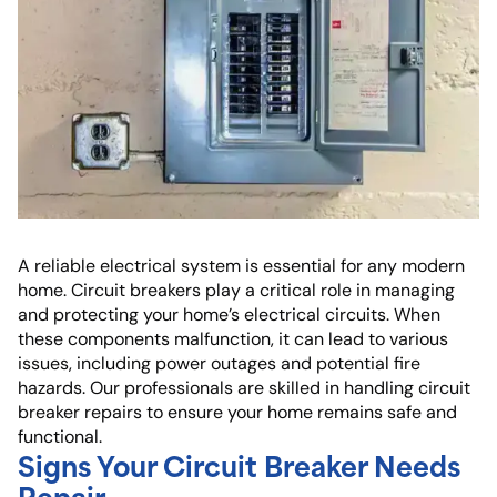
A reliable electrical system is essential for any modern
home. Circuit breakers play a critical role in managing
and protecting your home’s electrical circuits. When
these components malfunction, it can lead to various
issues, including power outages and potential fire
hazards. Our professionals are skilled in handling circuit
breaker repairs to ensure your home remains safe and
functional.
Signs Your Circuit Breaker Needs
Repair