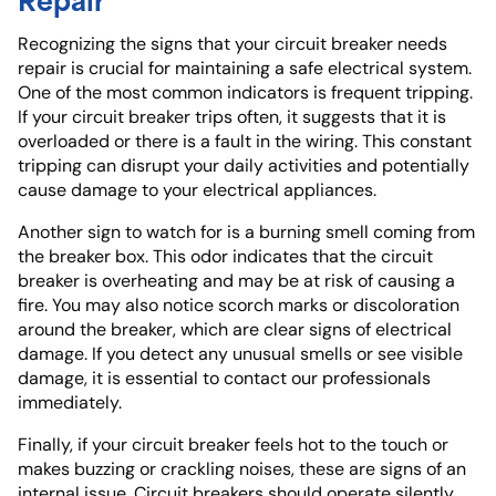
Recognizing the signs that your circuit breaker needs
repair is crucial for maintaining a safe electrical system.
One of the most common indicators is frequent tripping.
If your circuit breaker trips often, it suggests that it is
overloaded or there is a fault in the wiring. This constant
tripping can disrupt your daily activities and potentially
cause damage to your electrical appliances.
Another sign to watch for is a burning smell coming from
the breaker box. This odor indicates that the circuit
breaker is overheating and may be at risk of causing a
fire. You may also notice scorch marks or discoloration
around the breaker, which are clear signs of electrical
damage. If you detect any unusual smells or see visible
damage, it is essential to contact our professionals
immediately.
Finally, if your circuit breaker feels hot to the touch or
makes buzzing or crackling noises, these are signs of an
internal issue. Circuit breakers should operate silently