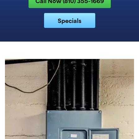
Call Now (810) 355-1669
Specials