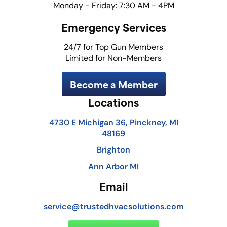
Monday - Friday: 7:30 AM - 4PM
Emergency Services
24/7 for Top Gun Members
Limited for Non-Members
Become a Member
Locations
4730 E Michigan 36, Pinckney, MI
48169
Brighton
Ann Arbor MI
Email
service@trustedhvacsolutions.com