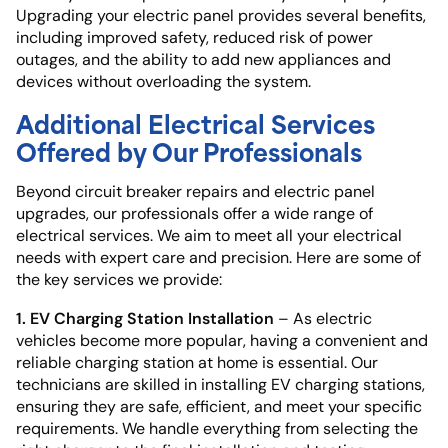
Upgrading your electric panel provides several benefits,
including improved safety, reduced risk of power
outages, and the ability to add new appliances and
devices without overloading the system.
Additional Electrical Services
Offered by Our Professionals
Beyond circuit breaker repairs and electric panel
upgrades, our professionals offer a wide range of
electrical services. We aim to meet all your electrical
needs with expert care and precision. Here are some of
the key services we provide:
1. EV Charging Station Installation
– As electric
vehicles become more popular, having a convenient and
reliable charging station at home is essential. Our
technicians are skilled in installing EV charging stations,
ensuring they are safe, efficient, and meet your specific
requirements. We handle everything from selecting the