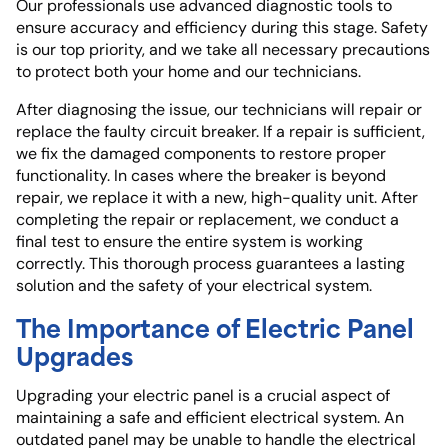
Our professionals use advanced diagnostic tools to
ensure accuracy and efficiency during this stage. Safety
is our top priority, and we take all necessary precautions
to protect both your home and our technicians.
After diagnosing the issue, our technicians will repair or
replace the faulty circuit breaker. If a repair is sufficient,
we fix the damaged components to restore proper
functionality. In cases where the breaker is beyond
repair, we replace it with a new, high-quality unit. After
completing the repair or replacement, we conduct a
final test to ensure the entire system is working
correctly. This thorough process guarantees a lasting
solution and the safety of your electrical system.
The Importance of Electric Panel
Upgrades
Upgrading your electric panel is a crucial aspect of
maintaining a safe and efficient electrical system. An
outdated panel may be unable to handle the electrical