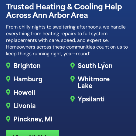
Trusted Heating & Cooling Help
Across Ann Arbor Area
From chilly nights to sweltering afternoons, we handle
everything from heating repairs to full system
replacements with care, speed, and expertise.
Homeowners across these communities count on us to
keep things running right, year-round:
Brighton
South Lyon
Hamburg
Whitmore
Lake
Howell
Ypsilanti
Livonia
Pinckney, MI