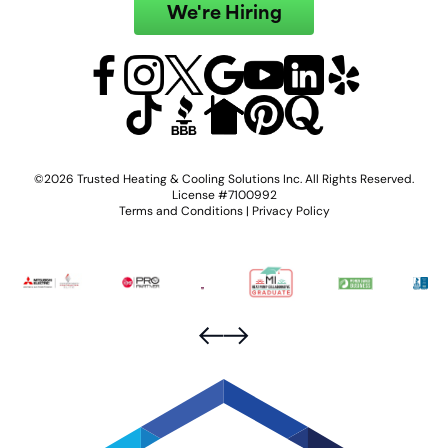
We're Hiring
©2026 Trusted Heating & Cooling Solutions Inc. All Rights Reserved.
License #7100992
Terms and Conditions
|
Privacy Policy