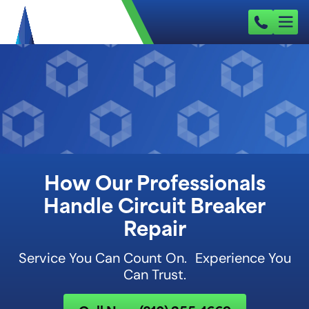
How Our Professionals
Handle Circuit Breaker
Repair
Service You Can Count On. Experience You
Can Trust.