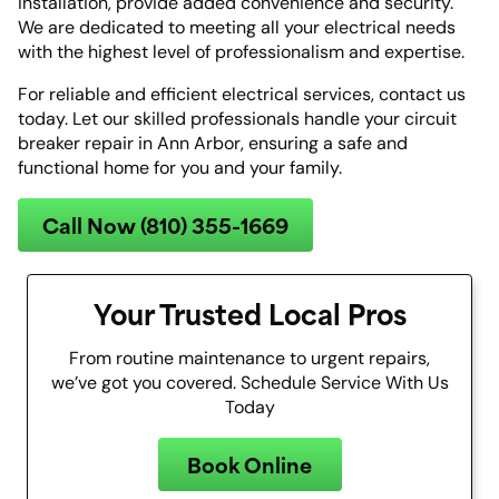
installation, provide added convenience and security.
We are dedicated to meeting all your electrical needs
with the highest level of professionalism and expertise.
For reliable and efficient electrical services, contact us
today. Let our skilled professionals handle your circuit
breaker repair in Ann Arbor, ensuring a safe and
functional home for you and your family.
Call Now (810) 355-1669
Your Trusted Local Pros
From routine maintenance to urgent repairs,
we’ve got you covered. Schedule Service With Us
Today
Book Online