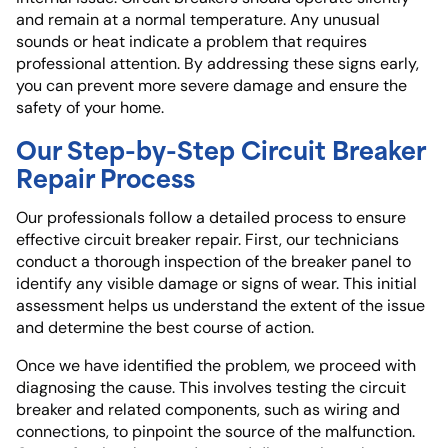
and remain at a normal temperature. Any unusual
sounds or heat indicate a problem that requires
professional attention. By addressing these signs early,
you can prevent more severe damage and ensure the
safety of your home.
Our Step-by-Step Circuit Breaker
Repair Process
Our professionals follow a detailed process to ensure
effective circuit breaker repair. First, our technicians
conduct a thorough inspection of the breaker panel to
identify any visible damage or signs of wear. This initial
assessment helps us understand the extent of the issue
and determine the best course of action.
Once we have identified the problem, we proceed with
diagnosing the cause. This involves testing the circuit
breaker and related components, such as wiring and
connections, to pinpoint the source of the malfunction.