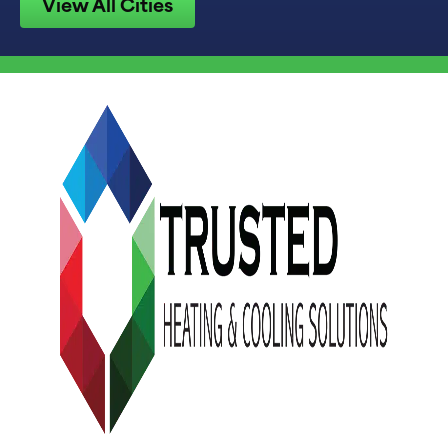
View All Cities