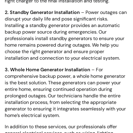
right charger to the final installation and testing.
2. Standby Generator Installation
– Power outages can
disrupt your daily life and pose significant risks.
Installing a standby generator provides an automatic
backup power source during emergencies. Our
professionals install standby generators to ensure your
home remains powered during outages. We help you
choose the right generator and ensure proper
installation and connection to your electrical system.
3. Whole Home Generator Installation
– For
comprehensive backup power, a whole home generator
is the best solution. These generators can power your
entire home, ensuring continued operation during
prolonged outages. Our technicians handle the entire
installation process, from selecting the appropriate
generator to ensuring it integrates seamlessly with your
home’s electrical system.
In addition to these services, our professionals offer