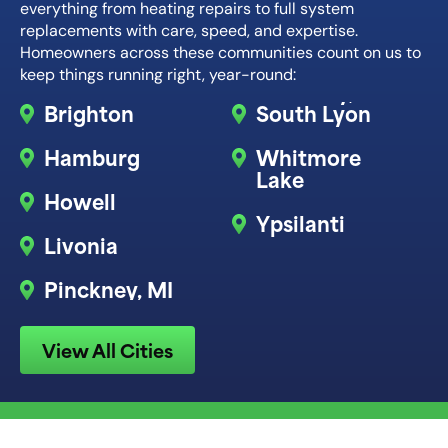
everything from heating repairs to full system
replacements with care, speed, and expertise.
Homeowners across these communities count on us to
keep things running right, year-round:
Brighton
South Lyon
Hamburg
Whitmore
Lake
Howell
Ypsilanti
Livonia
Pinckney, MI
View All Cities