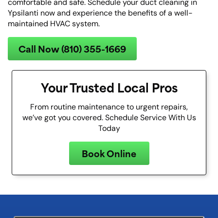
comfortable and safe. Schedule your duct cleaning in
Ypsilanti now and experience the benefits of a well-
maintained HVAC system.
Call Now (810) 355-1669
Your Trusted Local Pros
From routine maintenance to urgent repairs,
we’ve got you covered. Schedule Service With Us
Today
Book Online