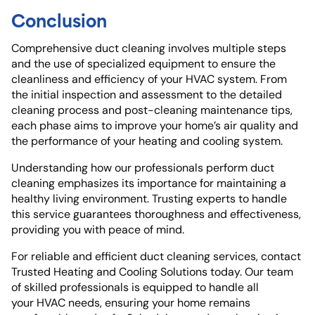
Conclusion
Comprehensive duct cleaning involves multiple steps
and the use of specialized equipment to ensure the
cleanliness and efficiency of your HVAC system. From
the initial inspection and assessment to the detailed
cleaning process and post-cleaning maintenance tips,
each phase aims to improve your home’s air quality and
the performance of your heating and cooling system.
Understanding how our professionals perform duct
cleaning emphasizes its importance for maintaining a
healthy living environment. Trusting experts to handle
this service guarantees thoroughness and effectiveness,
providing you with peace of mind.
For reliable and efficient duct cleaning services, contact
Trusted Heating and Cooling Solutions today. Our team
of skilled professionals is equipped to handle all
your HVAC needs, ensuring your home remains