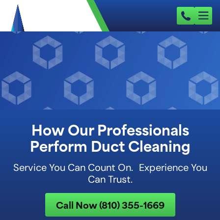
How Our Professionals
Perform Duct Cleaning
Service You Can Count On. Experience You
Can Trust.
Call Now (810) 355-1669