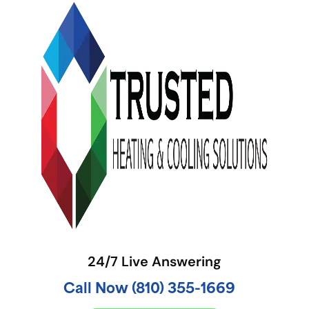
24/7 Live Answering
Call Now (810) 355-1669