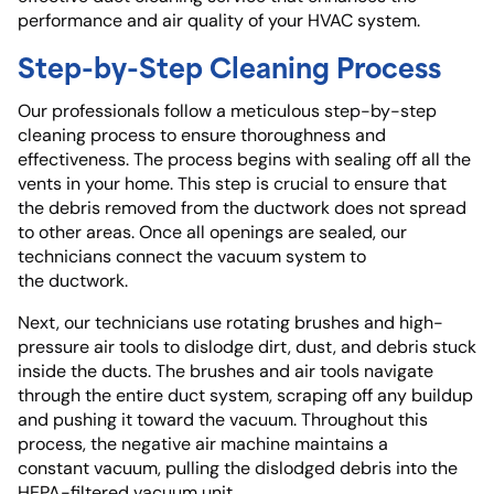
performance and air quality of your HVAC system.
Step-by-Step Cleaning Process
Our professionals follow a meticulous step-by-step
cleaning process to ensure thoroughness and
effectiveness. The process begins with sealing off all the
vents in your home. This step is crucial to ensure that
the debris removed from the ductwork does not spread
to other areas. Once all openings are sealed, our
technicians connect the vacuum system to
the ductwork.
Next, our technicians use rotating brushes and high-
pressure air tools to dislodge dirt, dust, and debris stuck
inside the ducts. The brushes and air tools navigate
through the entire duct system, scraping off any buildup
and pushing it toward the vacuum. Throughout this
process, the negative air machine maintains a
constant vacuum, pulling the dislodged debris into the
HEPA-filtered vacuum unit.