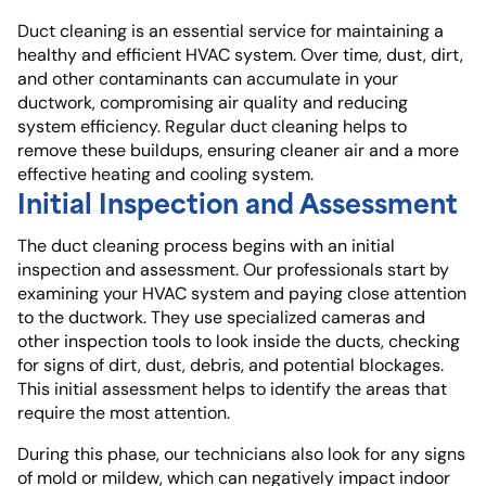
Duct cleaning is an essential service for maintaining a
healthy and efficient HVAC system. Over time, dust, dirt,
and other contaminants can accumulate in your
ductwork, compromising air quality and reducing
system efficiency. Regular duct cleaning helps to
remove these buildups, ensuring cleaner air and a more
effective heating and cooling system.
Initial Inspection and Assessment
The duct cleaning process begins with an initial
inspection and assessment. Our professionals start by
examining your HVAC system and paying close attention
to the ductwork. They use specialized cameras and
other inspection tools to look inside the ducts, checking
for signs of dirt, dust, debris, and potential blockages.
This initial assessment helps to identify the areas that
require the most attention.
During this phase, our technicians also look for any signs
of mold or mildew, which can negatively impact indoor