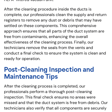
After the cleaning procedure inside the ducts is
complete, our professionals clean the supply and return
registers to remove any dust or debris that may have
settled on these components. This comprehensive
approach ensures that all parts of the duct system are
free from contaminants, enhancing the overall
effectiveness of the cleaning process. Finally, our
technicians remove the seals from the vents and
conduct a final check to ensure the system is clean and
ready for operation.
Post-Cleaning Inspection and
Maintenance Tips
After the cleaning process is completed, our
professionals perform a thorough post-cleaning
inspection. This final check ensures no areas were
missed and that the duct system is free from debris. Our
technicians also verify that all components are securely