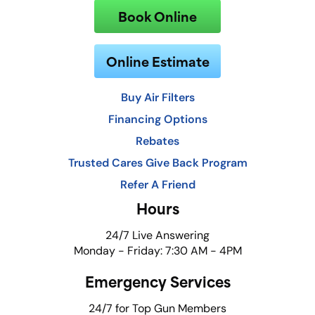
Book Online
Online Estimate
Buy Air Filters
Financing Options
Rebates
Trusted Cares Give Back Program
Refer A Friend
Hours
24/7 Live Answering
Monday - Friday: 7:30 AM - 4PM
Emergency Services
24/7 for Top Gun Members