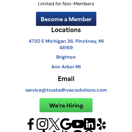
Limited for Non-Members
Become a Member
Locations
4730 E Michigan 36, Pinckney, MI
48169
Brighton
Ann Arbor MI
Email
service@trustedhvacsolutions.com
We're Hiring