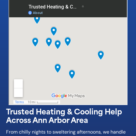
Trusted Heating & Cooling Help
Across Ann Arbor Area
From chilly nights to sweltering afternoons, we handle