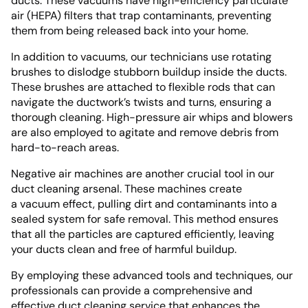
ducts. These vacuums have high-efficiency particulate
air (HEPA) filters that trap contaminants, preventing
them from being released back into your home.
In addition to vacuums, our technicians use rotating
brushes to dislodge stubborn buildup inside the ducts.
These brushes are attached to flexible rods that can
navigate the ductwork’s twists and turns, ensuring a
thorough cleaning. High-pressure air whips and blowers
are also employed to agitate and remove debris from
hard-to-reach areas.
Negative air machines are another crucial tool in our
duct cleaning arsenal. These machines create
a vacuum effect, pulling dirt and contaminants into a
sealed system for safe removal. This method ensures
that all the particles are captured efficiently, leaving
your ducts clean and free of harmful buildup.
By employing these advanced tools and techniques, our
professionals can provide a comprehensive and
effective duct cleaning service that enhances the