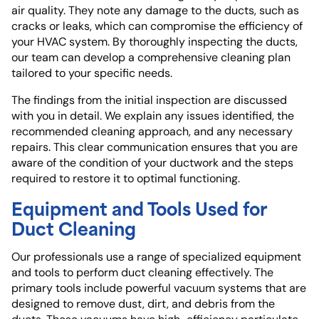
air quality. They note any damage to the ducts, such as
cracks or leaks, which can compromise the efficiency of
your HVAC system. By thoroughly inspecting the ducts,
our team can develop a comprehensive cleaning plan
tailored to your specific needs.
The findings from the initial inspection are discussed
with you in detail. We explain any issues identified, the
recommended cleaning approach, and any necessary
repairs. This clear communication ensures that you are
aware of the condition of your ductwork and the steps
required to restore it to optimal functioning.
Equipment and Tools Used for
Duct Cleaning
Our professionals use a range of specialized equipment
and tools to perform duct cleaning effectively. The
primary tools include powerful vacuum systems that are
designed to remove dust, dirt, and debris from the