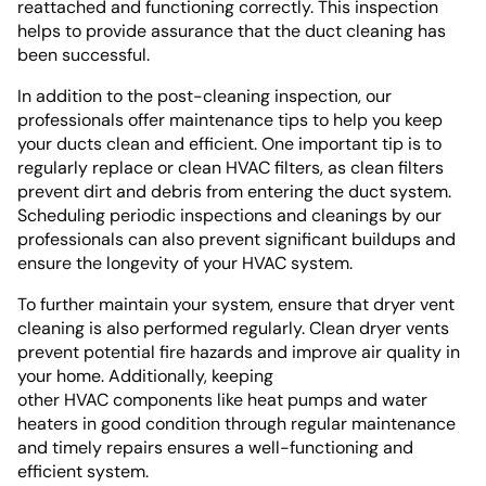
reattached and functioning correctly. This inspection
helps to provide assurance that the duct cleaning has
been successful.
In addition to the post-cleaning inspection, our
professionals offer maintenance tips to help you keep
your ducts clean and efficient. One important tip is to
regularly replace or clean HVAC filters, as clean filters
prevent dirt and debris from entering the duct system.
Scheduling periodic inspections and cleanings by our
professionals can also prevent significant buildups and
ensure the longevity of your HVAC system.
To further maintain your system, ensure that dryer vent
cleaning is also performed regularly. Clean dryer vents
prevent potential fire hazards and improve air quality in
your home. Additionally, keeping
other HVAC components like heat pumps and water
heaters in good condition through regular maintenance
and timely repairs ensures a well-functioning and
efficient system.