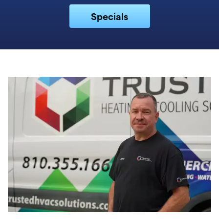
Specials