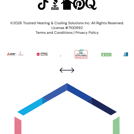
©2026 Trusted Heating & Cooling Solutions Inc. All Rights Reserved.
License #7100992
Terms and Conditions
|
Privacy Policy