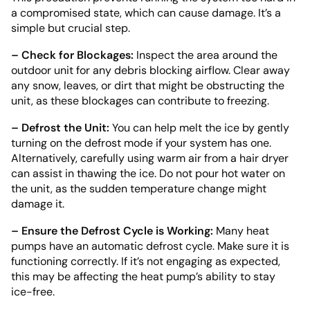
a compromised state, which can cause damage. It’s a
simple but crucial step.
– Check for Blockages:
Inspect the area around the
outdoor unit for any debris blocking airflow. Clear away
any snow, leaves, or dirt that might be obstructing the
unit, as these blockages can contribute to freezing.
– Defrost the Unit:
You can help melt the ice by gently
turning on the defrost mode if your system has one.
Alternatively, carefully using warm air from a hair dryer
can assist in thawing the ice. Do not pour hot water on
the unit, as the sudden temperature change might
damage it.
– Ensure the Defrost Cycle is Working:
Many heat
pumps have an automatic defrost cycle. Make sure it is
functioning correctly. If it’s not engaging as expected,
this may be affecting the heat pump’s ability to stay
ice-free.