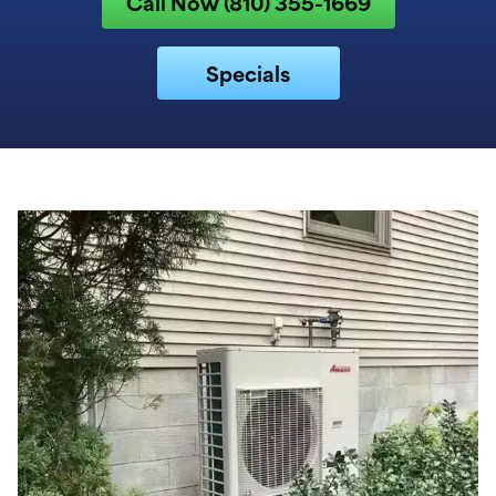
Call Now (810) 355-1669
Specials