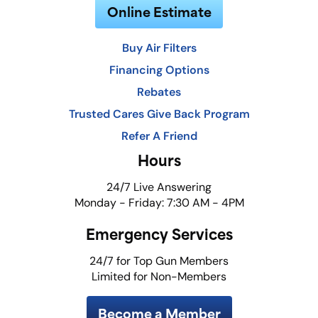
Online Estimate
Buy Air Filters
Financing Options
Rebates
Trusted Cares Give Back Program
Refer A Friend
Hours
24/7 Live Answering
Monday - Friday: 7:30 AM - 4PM
Emergency Services
24/7 for Top Gun Members
Limited for Non-Members
Become a Member