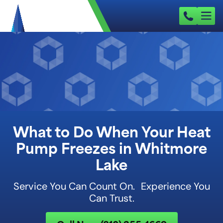
What to Do When Your Heat
Pump Freezes in Whitmore
Lake
Service You Can Count On. Experience You
Can Trust.