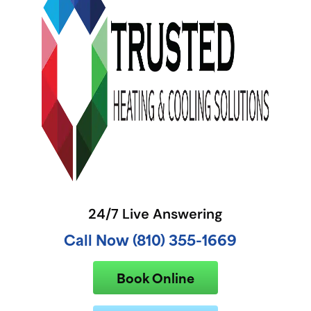
24/7 Live Answering
Call Now (810) 355-1669
Book Online