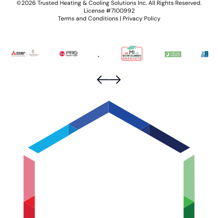
©2026 Trusted Heating & Cooling Solutions Inc. All Rights Reserved.
License #7100992
Terms and Conditions
|
Privacy Policy