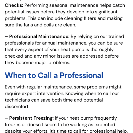
Checks:
Performing seasonal maintenance helps catch
potential issues before they develop into significant
problems. This can include cleaning filters and making
sure the fans and coils are clean.
– Professional Maintenance:
By relying on our trained
professionals for annual maintenance, you can be sure
that every aspect of your heat pump is thoroughly
checked and any minor issues are addressed before
they become major problems.
When to Call a Professional
Even with regular maintenance, some problems might
require expert intervention. Knowing when to call our
technicians can save both time and potential
discomfort.
– Persistent Freezing:
If your heat pump frequently
freezes or doesn’t seem to be working as expected
despite your efforts, it’s time to call for professional help.