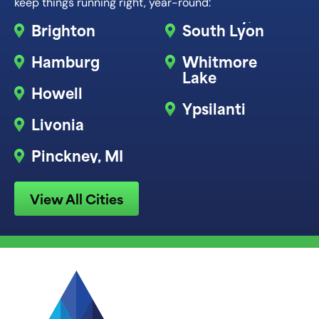
keep things running right, year-round:
Brighton
South Lyon
Hamburg
Whitmore
Lake
Howell
Ypsilanti
Livonia
Pinckney, MI
View All Cities