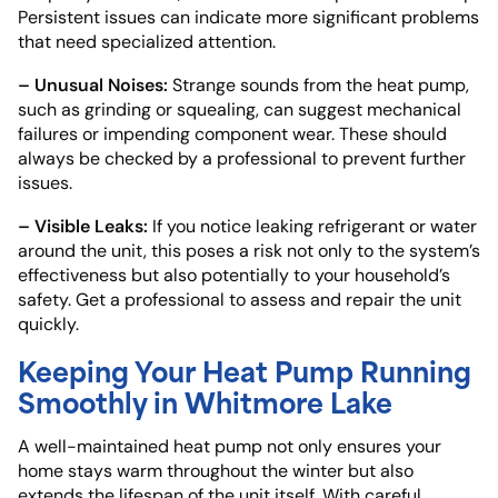
Persistent issues can indicate more significant problems
that need specialized attention.
– Unusual Noises:
Strange sounds from the heat pump,
such as grinding or squealing, can suggest mechanical
failures or impending component wear. These should
always be checked by a professional to prevent further
issues.
– Visible Leaks:
If you notice leaking refrigerant or water
around the unit, this poses a risk not only to the system’s
effectiveness but also potentially to your household’s
safety. Get a professional to assess and repair the unit
quickly.
Keeping Your Heat Pump Running
Smoothly in Whitmore Lake
A well-maintained heat pump not only ensures your
home stays warm throughout the winter but also
extends the lifespan of the unit itself. With careful