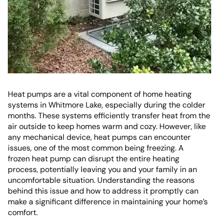
Heat pumps are a vital component of home heating
systems in Whitmore Lake, especially during the colder
months. These systems efficiently transfer heat from the
air outside to keep homes warm and cozy. However, like
any mechanical device, heat pumps can encounter
issues, one of the most common being freezing. A
frozen heat pump can disrupt the entire heating
process, potentially leaving you and your family in an
uncomfortable situation. Understanding the reasons
behind this issue and how to address it promptly can
make a significant difference in maintaining your home’s
comfort.