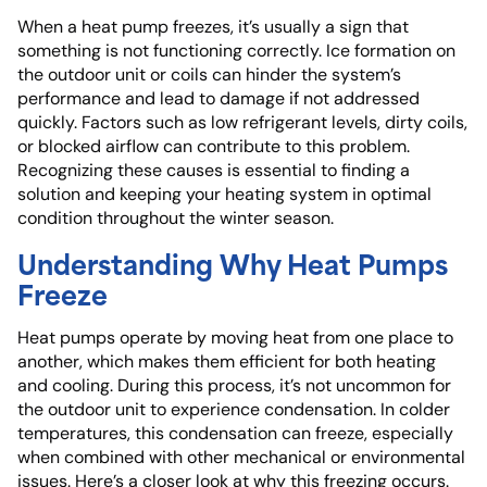
When a heat pump freezes, it’s usually a sign that
something is not functioning correctly. Ice formation on
the outdoor unit or coils can hinder the system’s
performance and lead to damage if not addressed
quickly. Factors such as low refrigerant levels, dirty coils,
or blocked airflow can contribute to this problem.
Recognizing these causes is essential to finding a
solution and keeping your heating system in optimal
condition throughout the winter season.
Understanding Why Heat Pumps
Freeze
Heat pumps operate by moving heat from one place to
another, which makes them efficient for both heating
and cooling. During this process, it’s not uncommon for
the outdoor unit to experience condensation. In colder
temperatures, this condensation can freeze, especially
when combined with other mechanical or environmental
issues. Here’s a closer look at why this freezing occurs.