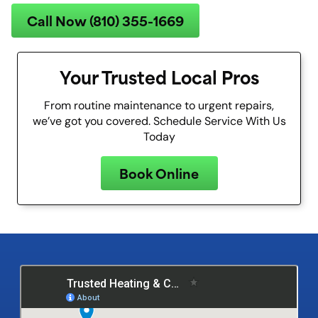
Call Now (810) 355-1669
Your Trusted Local Pros
From routine maintenance to urgent repairs,
we’ve got you covered. Schedule Service With Us
Today
Book Online