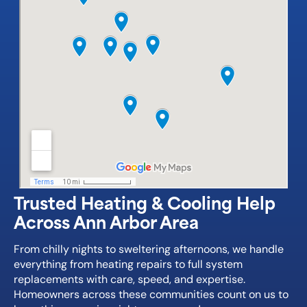
Trusted Heating & Cooling Help
Across Ann Arbor Area
From chilly nights to sweltering afternoons, we handle
everything from heating repairs to full system
replacements with care, speed, and expertise.
Homeowners across these communities count on us to