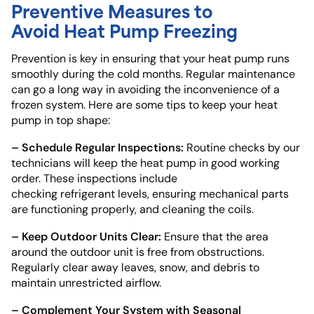
Preventive Measures to
Avoid Heat Pump Freezing
Prevention is key in ensuring that your heat pump runs
smoothly during the cold months. Regular maintenance
can go a long way in avoiding the inconvenience of a
frozen system. Here are some tips to keep your heat
pump in top shape:
– Schedule Regular Inspections:
Routine checks by our
technicians will keep the heat pump in good working
order. These inspections include
checking refrigerant levels, ensuring mechanical parts
are functioning properly, and cleaning the coils.
– Keep Outdoor Units Clear:
Ensure that the area
around the outdoor unit is free from obstructions.
Regularly clear away leaves, snow, and debris to
maintain unrestricted airflow.
– Complement Your System with Seasonal