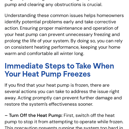
pump and clearing any obstructions is crucial.
Understanding these common issues helps homeowners
identify potential problems early and take corrective
action. Ensuring proper maintenance and operation of
your heat pump can prevent unnecessary freezing and
prolong the life of your system. By doing so, you can rely
on consistent heating performance, keeping your home
warm and comfortable all winter long.
Immediate Steps to Take When
Your Heat Pump Freezes
If you find that your heat pump is frozen, there are
several actions you can take to address the issue right
away. Acting promptly can prevent further damage and
restore the system’s effectiveness sooner.
– Turn Off the Heat Pump:
First, switch off the heat
pump to stop it from attempting to operate while frozen.
This precaution prevents running the system too hard in