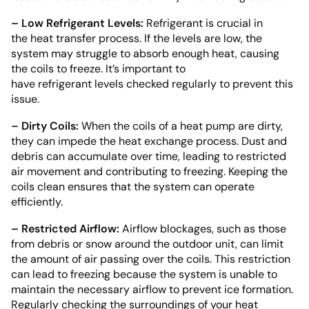
– Low Refrigerant Levels:
Refrigerant is crucial in
the heat transfer process. If the levels are low, the
system may struggle to absorb enough heat, causing
the coils to freeze. It’s important to
have refrigerant levels checked regularly to prevent this
issue.
– Dirty Coils:
When the coils of a heat pump are dirty,
they can impede the heat exchange process. Dust and
debris can accumulate over time, leading to restricted
air movement and contributing to freezing. Keeping the
coils clean ensures that the system can operate
efficiently.
– Restricted Airflow:
Airflow blockages, such as those
from debris or snow around the outdoor unit, can limit
the amount of air passing over the coils. This restriction
can lead to freezing because the system is unable to
maintain the necessary airflow to prevent ice formation.
Regularly checking the surroundings of your heat