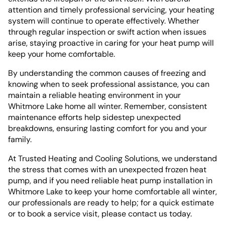
attention and timely professional servicing, your heating
system will continue to operate effectively. Whether
through regular inspection or swift action when issues
arise, staying proactive in caring for your heat pump will
keep your home comfortable.
By understanding the common causes of freezing and
knowing when to seek professional assistance, you can
maintain a reliable heating environment in your
Whitmore Lake home all winter. Remember, consistent
maintenance efforts help sidestep unexpected
breakdowns, ensuring lasting comfort for you and your
family.
At Trusted Heating and Cooling Solutions, we understand
the stress that comes with an unexpected frozen heat
pump, and if you need reliable heat pump installation in
Whitmore Lake to keep your home comfortable all winter,
our professionals are ready to help; for a quick estimate
or to book a service visit, please contact us today.