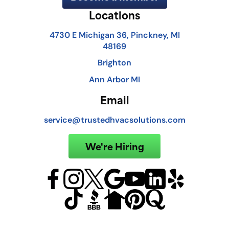
Locations
4730 E Michigan 36, Pinckney, MI
48169
Brighton
Ann Arbor MI
Email
service@trustedhvacsolutions.com
We're Hiring