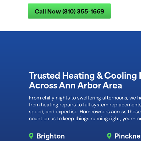
Call Now (810) 355-1669
Trusted Heating & Cooling 
Across Ann Arbor Area
From chilly nights to sweltering afternoons, we 
from heating repairs to full system replacements
speed, and expertise. Homeowners across thes
count on us to keep things running right, year-ro
Brighton
Pinckne