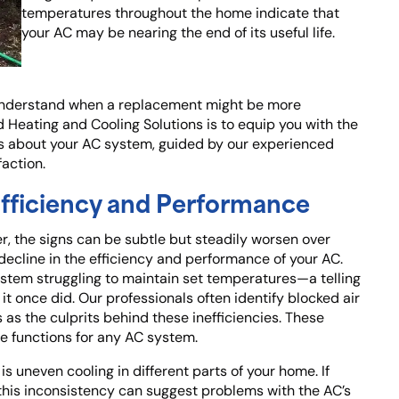
temperatures throughout the home indicate that
your AC may be nearing the end of its useful life.
to understand when a replacement might be more
d Heating and Cooling Solutions is to equip you with the
 about your AC system, guided by our experienced
faction.
 Efficiency and Performance
r, the signs can be subtle but steadily worsen over
a decline in the efficiency and performance of your AC.
system struggling to maintain set temperatures—a telling
 it once did. Our professionals often identify blocked air
 as the culprits behind these inefficiencies. These
re functions for any AC system.
s uneven cooling in different parts of your home. If
 this inconsistency can suggest problems with the AC’s