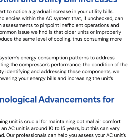
 to notice a gradual increase in your utility bills.
iciencies within the AC system that, if unchecked, can
h assessments to pinpoint inefficient operations and
mmon issue we find is that older units or improperly
oduce the same level of cooling, thus consuming more
 system’s energy consumption patterns to address
uating the compressor’s performance, the condition of the
 By identifying and addressing these components, we
lowering your energy bills and increasing the unit’s
nological Advancements for
ng unit is crucial for maintaining optimal air comfort
 an AC unit is around 10 to 15 years, but this can vary
d. Our professionals can help you assess your AC unit’s