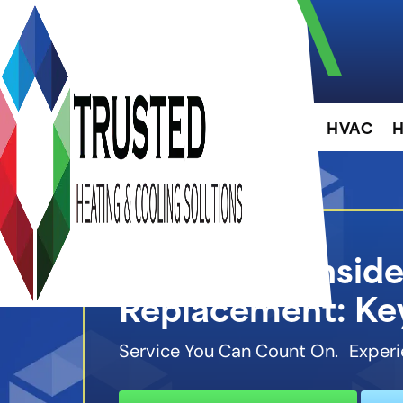
About
HVAC
H
When to Conside
Replacement: Key
Service You Can Count On. Experi