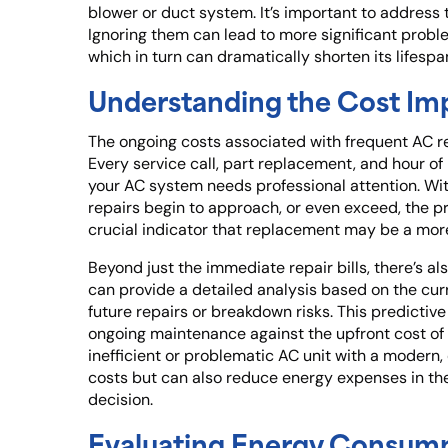
blower or duct system. It’s important to address t
Ignoring them can lead to more significant probl
which in turn can dramatically shorten its lifespa
Understanding the Cost Imp
The ongoing costs associated with frequent AC re
Every service call, part replacement, and hour of
your AC system needs professional attention. Wit
repairs begin to approach, or even exceed, the pric
crucial indicator that replacement may be a mor
Beyond just the immediate repair bills, there’s a
can provide a detailed analysis based on the cur
future repairs or breakdown risks. This predictive
ongoing maintenance against the upfront cost of 
inefficient or problematic AC unit with a modern,
costs but can also reduce energy expenses in the
decision.
Evaluating Energy Consumpti