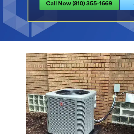
Call Now (810) 355-1669