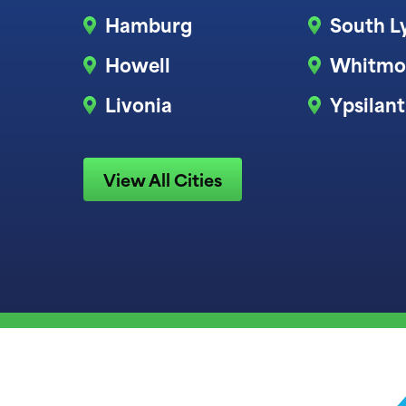
Hamburg
South L
Howell
Whitmo
Livonia
Ypsilant
View All Cities