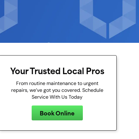
Your Trusted Local Pros
From routine maintenance to urgent
repairs, we’ve got you covered. Schedule
Service With Us Today
Book Online