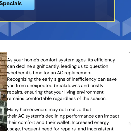
Specials
As your home’s comfort system ages, its efficiency
can decline significantly, leading us to question
whether it’s time for an AC replacement.
Recognizing the early signs of inefficiency can save
you from unexpected breakdowns and costly
repairs, ensuring that your living environment
remains comfortable regardless of the season.
Many homeowners may not realize that
their AC system’s declining performance can impact
their comfort and their wallet. Increased energy
usage, frequent need for repairs, and inconsistent