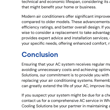
technical and economic lifespan, considering it
that might benefit your home or business.
Modern air conditioners offer significant improv
compared to older models. These advancements
efficiency ratings, and better overall design. If yo
wise to consider a replacement to take advantag
provides expert advice and installation services,
your specific needs, offering enhanced comfort,
Conclusion
Ensuring that your AC system receives regular ma
avoiding unnecessary costs and achieving optimal
Solutions, our commitment is to provide you with 
replacing your air conditioning systems. Remem
can greatly extend the life of your AC, improve it
If you suspect your system might be due for a ch
contact us for a comprehensive AC service in Wh
Cooling Solutions be your partner in maintaining 