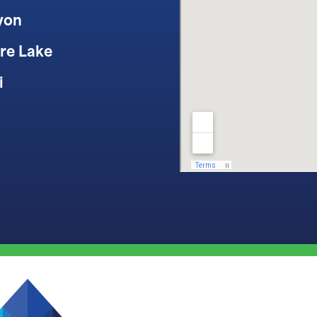
yon
re Lake
i