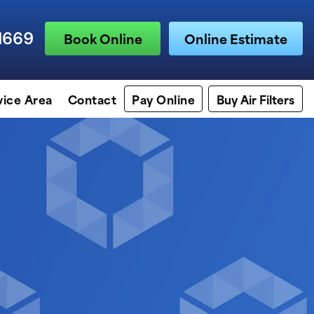
1669
Book Online
Online Estimate
vice Area
Contact
Pay Online
Buy Air Filters