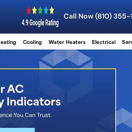
Call Now (810) 355-
eating
Cooling
Water Heaters
Electrical
Ser
r AC
 Indicators
ence You Can Trust.