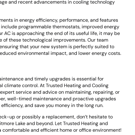
s age and recent advancements in cooling technology
ements in energy efficiency, performance, and features
 include programmable thermostats, improved energy
ur AC is approaching the end of its useful life, it may be
e of these technological improvements. Our team
 ensuring that your new system is perfectly suited to
 reduced environmental impact, and lower energy costs.
intenance and timely upgrades is essential for
 climate control. At Trusted Heating and Cooling
expert service and advice on maintaining, repairing, or
ber, well-timed maintenance and proactive upgrades
s efficiency, and save you money in the long run.
eck-up or possibly a replacement, don’t hesitate to
itmore Lake and beyond. Let Trusted Heating and
a comfortable and efficient home or office environment!