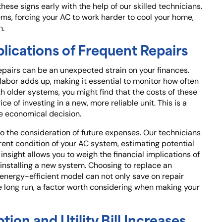
hese signs early with the help of our skilled technicians.
ems, forcing your AC to work harder to cool your home,
n.
lications of Frequent Repairs
pairs can be an unexpected strain on your finances.
 labor adds up, making it essential to monitor how often
h older systems, you might find that the costs of these
e of investing in a new, more reliable unit. This is a
e economical decision.
lso the consideration of future expenses. Our technicians
rent condition of your AC system, estimating potential
 insight allows you to weigh the financial implications of
installing a new system. Choosing to replace an
 energy-efficient model can not only save on repair
 long run, a factor worth considering when making your
on and Utility Bill Increases