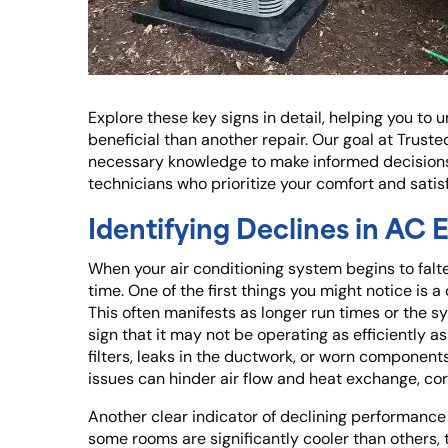
Explore these key signs in detail, helping you 
beneficial than another repair. Our goal at Truste
necessary knowledge to make informed decisions
technicians who prioritize your comfort and satis
Identifying Declines in AC
When your air conditioning system begins to falte
time. One of the first things you might notice is 
This often manifests as longer run times or the 
sign that it may not be operating as efficiently as
filters, leaks in the ductwork, or worn components
issues can hinder air flow and heat exchange, co
Another clear indicator of declining performance i
some rooms are significantly cooler than others,