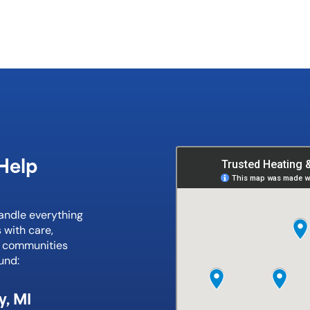
Help
handle everything
 with care,
e communities
und:
y, MI