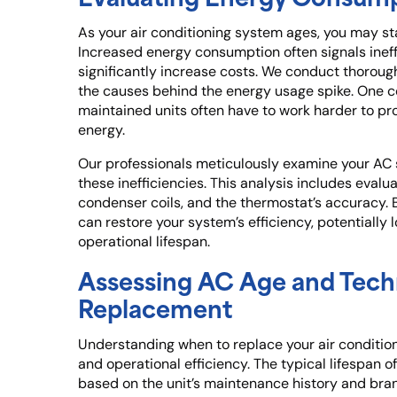
As your air conditioning system ages, you may start
Increased energy consumption often signals ineff
significantly increase costs. We conduct thoroug
the causes behind the energy usage spike. One co
maintained units often have to work harder to pr
energy.
Our professionals meticulously examine your AC
these inefficiencies. This analysis includes eval
condenser coils, and the thermostat’s accuracy.
can restore your system’s efficiency, potentially 
operational lifespan.
Assessing AC Age and Tech
Replacement
Understanding when to replace your air conditioni
and operational efficiency. The typical lifespan of
based on the unit’s maintenance history and bran