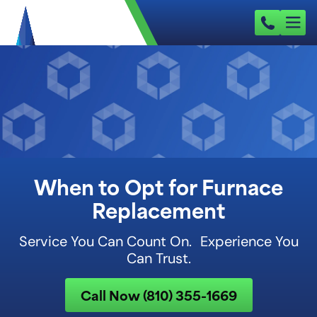
When to Opt for Furnace
Replacement
Service You Can Count On. Experience You
Can Trust.
Call Now (810) 355-1669