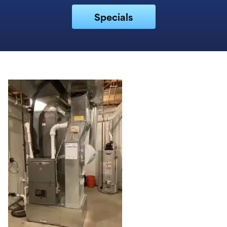
Specials