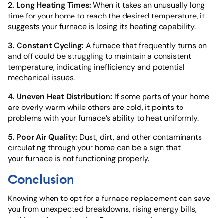
2. Long Heating Times:
When it takes an unusually long
time for your home to reach the desired temperature, it
suggests your furnace is losing its heating capability.
3. Constant Cycling:
A furnace that frequently turns on
and off could be struggling to maintain a consistent
temperature, indicating inefficiency and potential
mechanical issues.
4. Uneven Heat Distribution:
If some parts of your home
are overly warm while others are cold, it points to
problems with your furnace’s ability to heat uniformly.
5. Poor Air Quality:
Dust, dirt, and other contaminants
circulating through your home can be a sign that
your furnace is not functioning properly.
Conclusion
Knowing when to opt for a furnace replacement can save
you from unexpected breakdowns, rising energy bills,