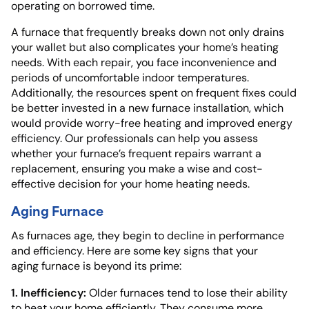
operating on borrowed time.
A furnace that frequently breaks down not only drains
your wallet but also complicates your home’s heating
needs. With each repair, you face inconvenience and
periods of uncomfortable indoor temperatures.
Additionally, the resources spent on frequent fixes could
be better invested in a new furnace installation, which
would provide worry-free heating and improved energy
efficiency. Our professionals can help you assess
whether your furnace’s frequent repairs warrant a
replacement, ensuring you make a wise and cost-
effective decision for your home heating needs.
Aging Furnace
As furnaces age, they begin to decline in performance
and efficiency. Here are some key signs that your
aging furnace is beyond its prime:
1. Inefficiency:
Older furnaces tend to lose their ability
to heat your home efficiently. They consume more