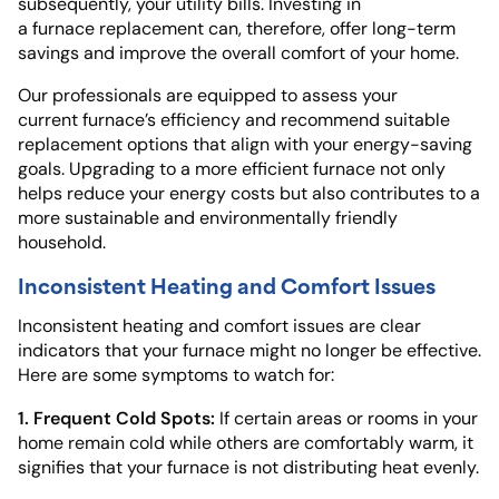
subsequently, your utility bills. Investing in
a furnace replacement can, therefore, offer long-term
savings and improve the overall comfort of your home.
Our professionals are equipped to assess your
current furnace’s efficiency and recommend suitable
replacement options that align with your energy-saving
goals. Upgrading to a more efficient furnace not only
helps reduce your energy costs but also contributes to a
more sustainable and environmentally friendly
household.
Inconsistent Heating and Comfort Issues
Inconsistent heating and comfort issues are clear
indicators that your furnace might no longer be effective.
Here are some symptoms to watch for:
1. Frequent Cold Spots:
If certain areas or rooms in your
home remain cold while others are comfortably warm, it
signifies that your furnace is not distributing heat evenly.