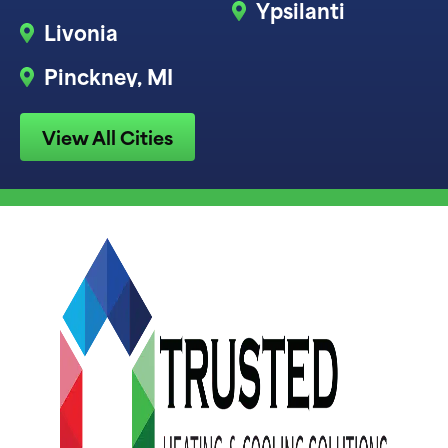
Ypsilanti
Livonia
Pinckney, MI
View All Cities