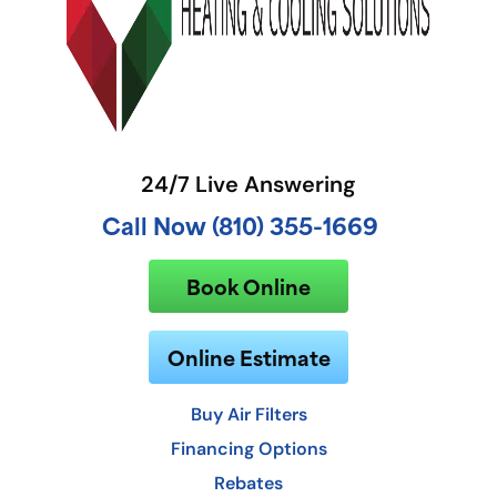
24/7 Live Answering
Call Now (810) 355-1669
Book Online
Online Estimate
Buy Air Filters
Financing Options
Rebates