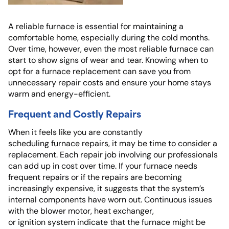
A reliable furnace is essential for maintaining a
comfortable home, especially during the cold months.
Over time, however, even the most reliable furnace can
start to show signs of wear and tear. Knowing when to
opt for a furnace replacement can save you from
unnecessary repair costs and ensure your home stays
warm and energy-efficient.
Frequent and Costly Repairs
When it feels like you are constantly
scheduling furnace repairs, it may be time to consider a
replacement. Each repair job involving our professionals
can add up in cost over time. If your furnace needs
frequent repairs or if the repairs are becoming
increasingly expensive, it suggests that the system’s
internal components have worn out. Continuous issues
with the blower motor, heat exchanger,
or ignition system indicate that the furnace might be