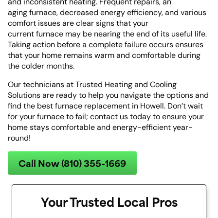
and inconsistent heating. Frequent repairs, an
aging furnace, decreased energy efficiency, and various
comfort issues are clear signs that your
current furnace may be nearing the end of its useful life.
Taking action before a complete failure occurs ensures
that your home remains warm and comfortable during
the colder months.
Our technicians at Trusted Heating and Cooling
Solutions are ready to help you navigate the options and
find the best furnace replacement in Howell. Don’t wait
for your furnace to fail; contact us today to ensure your
home stays comfortable and energy-efficient year-
round!
Call Now (810) 355-1669
Your Trusted Local Pros