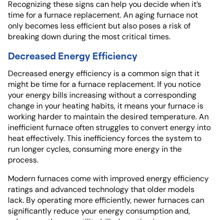
Recognizing these signs can help you decide when it’s
time for a furnace replacement. An aging furnace not
only becomes less efficient but also poses a risk of
breaking down during the most critical times.
Decreased Energy Efficiency
Decreased energy efficiency is a common sign that it
might be time for a furnace replacement. If you notice
your energy bills increasing without a corresponding
change in your heating habits, it means your furnace is
working harder to maintain the desired temperature. An
inefficient furnace often struggles to convert energy into
heat effectively. This inefficiency forces the system to
run longer cycles, consuming more energy in the
process.
Modern furnaces come with improved energy efficiency
ratings and advanced technology that older models
lack. By operating more efficiently, newer furnaces can
significantly reduce your energy consumption and,