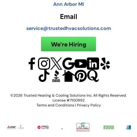
Ann Arbor MI
Email
service@trustedhvacsolutions.com
We're Hiring
©2026 Trusted Heating & Cooling Solutions Inc. All Rights Reserved.
License #7100992
Terms and Conditions
|
Privacy Policy