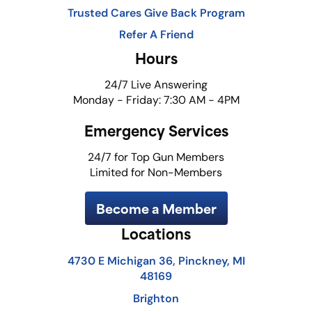
Trusted Cares Give Back Program
Refer A Friend
Hours
24/7 Live Answering
Monday - Friday: 7:30 AM - 4PM
Emergency Services
24/7 for Top Gun Members
Limited for Non-Members
Become a Member
Locations
4730 E Michigan 36, Pinckney, MI
48169
Brighton