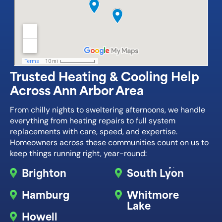
Trusted Heating & Cooling Help
Across Ann Arbor Area
From chilly nights to sweltering afternoons, we handle
everything from heating repairs to full system
replacements with care, speed, and expertise.
Homeowners across these communities count on us to
keep things running right, year-round:
Brighton
South Lyon
Hamburg
Whitmore
Lake
Howell