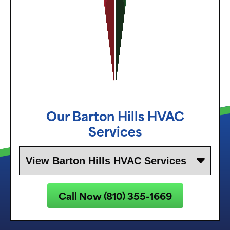
Our
Barton Hills
HVAC
Services
Call Now (810) 355-1669