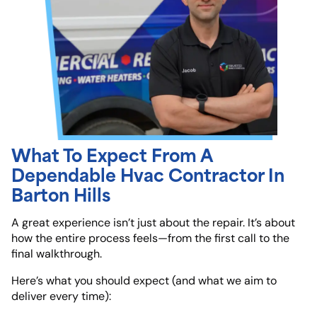
What To Expect From A
Dependable Hvac Contractor In
Barton Hills
A great experience isn’t just about the repair. It’s about
how the entire process feels—from the first call to the
final walkthrough.
Here’s what you should expect (and what we aim to
deliver every time):