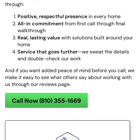
through:
Positive, respectful presence
in every home
All-in commitment
from first call through final
walkthrough
Real, lasting value
with solutions built around your
home
Service that goes further
—we sweat the details
and double-check our work
And if you want added peace of mind before you call, we
make it easy to see what others say about working with
us through our reviews page.
Call Now (810) 355-1669