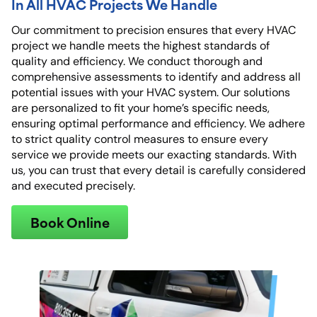
In All HVAC Projects We Handle
Our commitment to precision ensures that every HVAC
project we handle meets the highest standards of
quality and efficiency. We conduct thorough and
comprehensive assessments to identify and address all
potential issues with your HVAC system. Our solutions
are personalized to fit your home’s specific needs,
ensuring optimal performance and efficiency. We adhere
to strict quality control measures to ensure every
service we provide meets our exacting standards. With
us, you can trust that every detail is carefully considered
and executed precisely.
Book Online