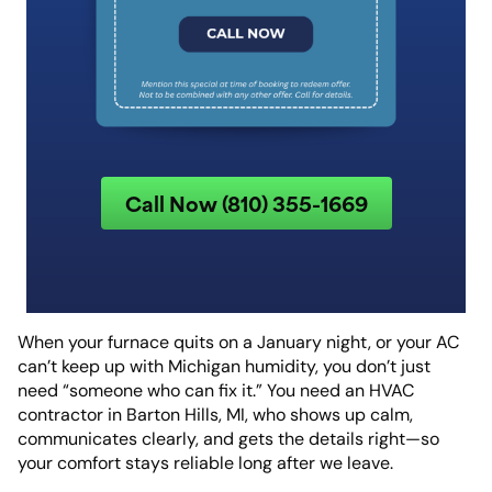
Call Now (810) 355-1669
When your furnace quits on a January night, or your AC
can’t keep up with Michigan humidity, you don’t just
need “someone who can fix it.” You need an HVAC
contractor in Barton Hills, MI, who shows up calm,
communicates clearly, and gets the details right—so
your comfort stays reliable long after we leave.