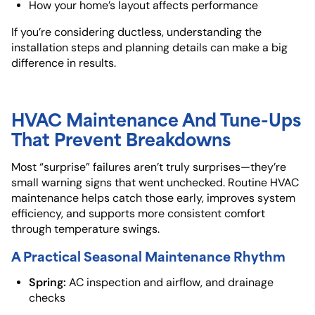
How your home’s layout affects performance
If you’re considering ductless, understanding the
installation steps and planning details can make a big
difference in results.
HVAC Maintenance And Tune-Ups
That Prevent Breakdowns
Most “surprise” failures aren’t truly surprises—they’re
small warning signs that went unchecked. Routine HVAC
maintenance helps catch those early, improves system
efficiency, and supports more consistent comfort
through temperature swings.
A Practical Seasonal Maintenance Rhythm
Spring:
AC inspection and airflow, and drainage
checks