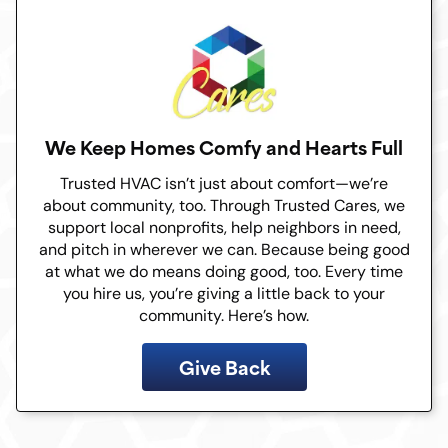
We Keep Homes Comfy and Hearts Full
Trusted HVAC isn’t just about comfort—we’re
about community, too. Through Trusted Cares, we
support local nonprofits, help neighbors in need,
and pitch in wherever we can. Because being good
at what we do means doing good, too. Every time
you hire us, you’re giving a little back to your
community. Here’s how.
Give Back