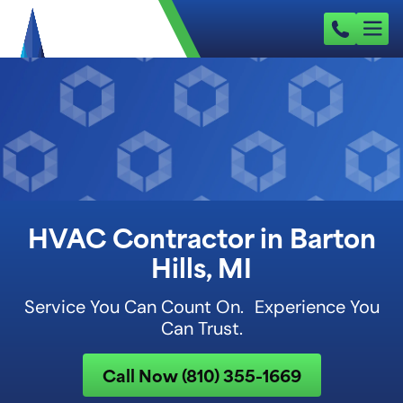
HVAC Contractor in Barton
Hills, MI
Service You Can Count On. Experience You
Can Trust.
Call Now (810) 355-1669