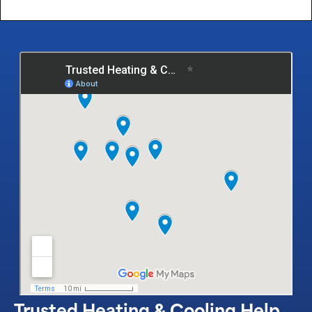
Trusted Heating & Cooling Help