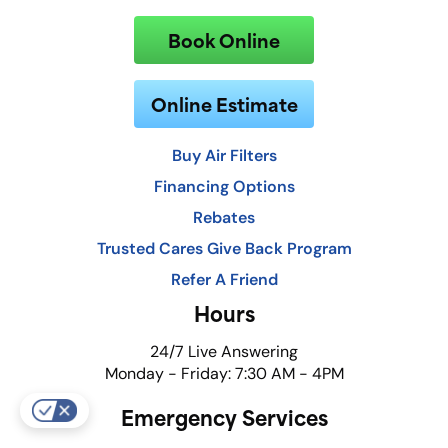
Book Online
Online Estimate
Buy Air Filters
Financing Options
Rebates
Trusted Cares Give Back Program
Refer A Friend
Hours
24/7 Live Answering
Monday - Friday: 7:30 AM - 4PM
Emergency Services