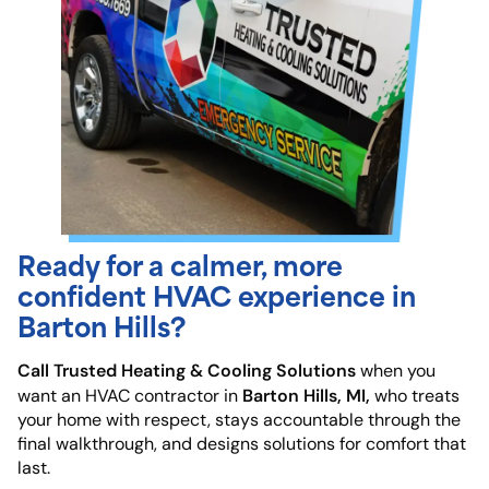
Ready for a calmer, more
confident HVAC experience in
Barton Hills?
Call Trusted Heating & Cooling Solutions
when you
Barton Hills, MI,
want an HVAC contractor in
who treats
your home with respect, stays accountable through the
final walkthrough, and designs solutions for comfort that
last.