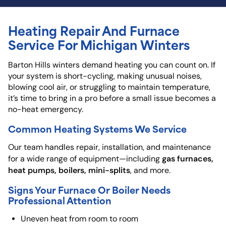
Heating Repair And Furnace
Service For Michigan Winters
Barton Hills winters demand heating you can count on. If
your system is short-cycling, making unusual noises,
blowing cool air, or struggling to maintain temperature,
it’s time to bring in a pro before a small issue becomes a
no-heat emergency.
Common Heating Systems We Service
Our team handles repair, installation, and maintenance
gas furnaces,
for a wide range of equipment—including
heat pumps, boilers, mini-splits
, and more.
Signs Your Furnace Or Boiler Needs
Professional Attention
Uneven heat from room to room