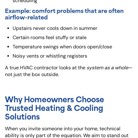
scheduling
Example: comfort problems that are often
airflow-related
Upstairs never cools down in summer
Certain rooms feel stuffy or stale
Temperature swings when doors open/close
Noisy vents or whistling registers
A true HVAC contractor looks at the
system as a whole
—
not just the box outside.
Why Homeowners Choose
Trusted Heating & Cooling
Solutions
When you invite someone into your home, technical
ability is only part of the equation. We aim to stand out