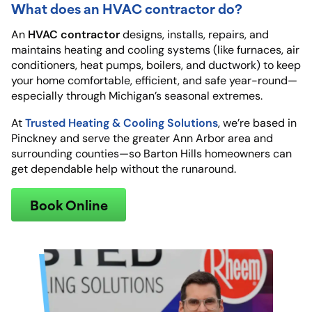
What does an HVAC contractor do?
HVAC contractor
An
designs, installs, repairs, and
maintains heating and cooling systems (like furnaces, air
conditioners, heat pumps, boilers, and ductwork) to keep
your home comfortable, efficient, and safe year-round—
especially through Michigan’s seasonal extremes.
Trusted Heating & Cooling Solutions
At
, we’re based in
Pinckney and serve the greater Ann Arbor area and
surrounding counties—so Barton Hills homeowners can
get dependable help without the runaround.
Book Online