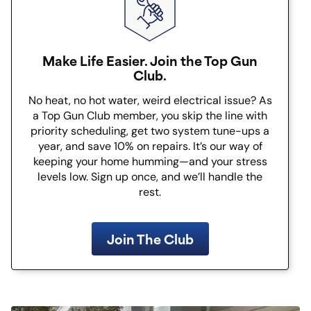
Make Life Easier. Join the Top Gun
Club.
No heat, no hot water, weird electrical issue? As
a Top Gun Club member, you skip the line with
priority scheduling, get two system tune-ups a
year, and save 10% on repairs. It’s our way of
keeping your home humming—and your stress
levels low. Sign up once, and we’ll handle the
rest.
Join The Club