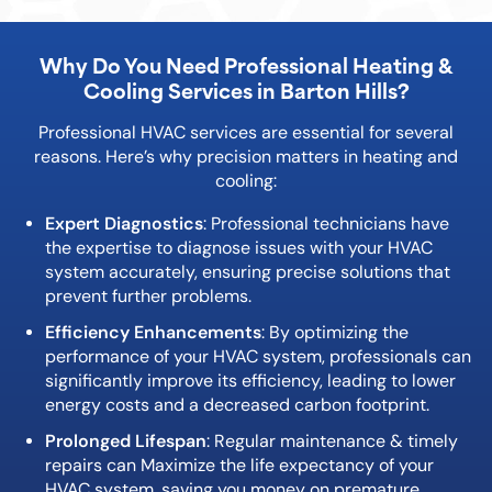
Why Do You Need Professional Heating &
Cooling Services in
Barton Hills
?
Professional HVAC services are essential for several
reasons. Here’s why precision matters in heating and
cooling:
Expert Diagnostics
: Professional technicians have
the expertise to diagnose issues with your HVAC
system accurately, ensuring precise solutions that
prevent further problems.
Efficiency Enhancements
: By optimizing the
performance of your HVAC system, professionals can
significantly improve its efficiency, leading to lower
energy costs and a decreased carbon footprint.
Prolonged Lifespan
: Regular maintenance & timely
repairs can Maximize the life expectancy of your
HVAC system, saving you money on premature