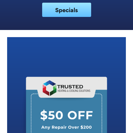
Specials