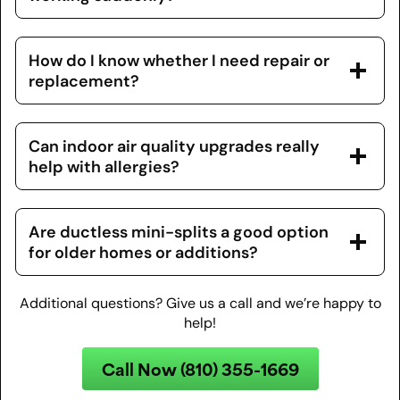
How do I know whether I need repair or
replacement?
Can indoor air quality upgrades really
help with allergies?
Are ductless mini-splits a good option
for older homes or additions?
Additional questions? Give us a call and we’re happy to
help!
Call Now (810) 355-1669