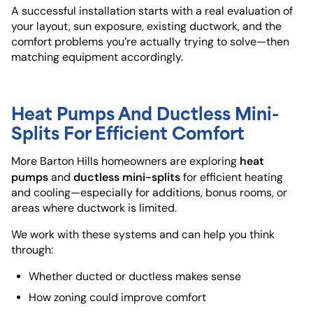
A successful installation starts with a real evaluation of
your layout, sun exposure, existing ductwork, and the
comfort problems you’re actually trying to solve—then
matching equipment accordingly.
Heat Pumps And Ductless Mini-
Splits For Efficient Comfort
heat
More Barton Hills homeowners are exploring
pumps
ductless mini-splits
and
for efficient heating
and cooling—especially for additions, bonus rooms, or
areas where ductwork is limited.
We work with these systems and can help you think
through:
Whether ducted or ductless makes sense
How zoning could improve comfort