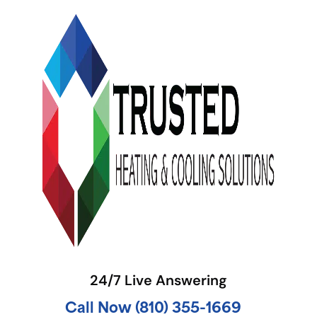
24/7 Live Answering
Call Now (810) 355-1669