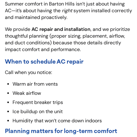
Summer comfort in Barton Hills isn’t just about having
AC—it’s about having the
right
system installed correctly
and maintained proactively.
AC repair and installation
We provide
, and we prioritize
thoughtful planning (proper sizing, placement, airflow,
and duct conditions) because those details directly
impact comfort and performance.
When to schedule AC repair
Call when you notice:
Warm air from vents
Weak airflow
Frequent breaker trips
Ice buildup on the unit
Humidity that won’t come down indoors
Planning matters for long-term comfort