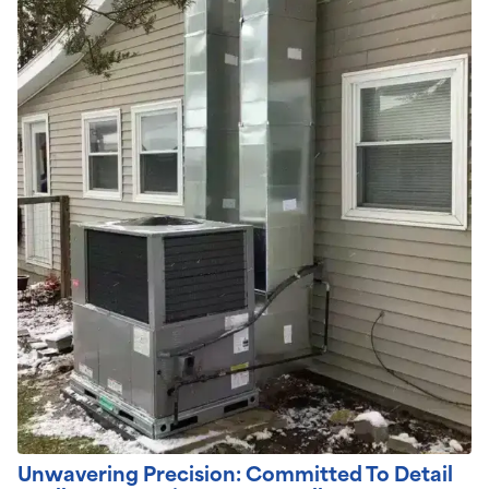
Unwavering Precision: Committed To Detail