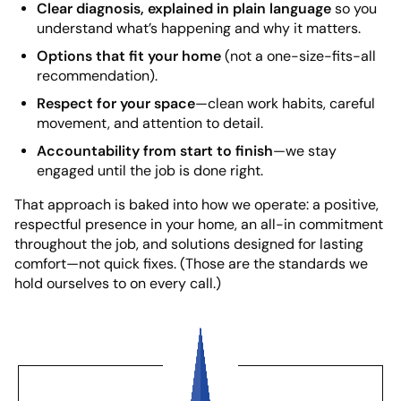
Clear diagnosis, explained in plain language
so you
understand what’s happening and why it matters.
Options that fit your home
(not a one-size-fits-all
recommendation).
Respect for your space
—clean work habits, careful
movement, and attention to detail.
Accountability from start to finish
—we stay
engaged until the job is done right.
That approach is baked into how we operate: a positive,
respectful presence in your home, an all-in commitment
throughout the job, and solutions designed for lasting
comfort—not quick fixes. (Those are the standards we
hold ourselves to on every call.)