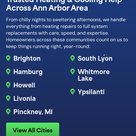
Across Ann Arbor Area
From chilly nights to sweltering afternoons, we handle
everything from heating repairs to full system
replacements with care, speed, and expertise.
Homeowners across these communities count on us to
keep things running right, year-round:
Brighton
South Lyon
Hamburg
Whitmore
Lake
Howell
Ypsilanti
Livonia
Pinckney, MI
View All Cities