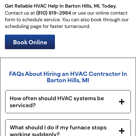
Get Reliable HVAC Help in Barton Hills, MI, Today.
(810) 819-2984
Contact us at
or use our online contact
form to schedule service. You can also book through our
scheduling page for faster turnaround.
Book Online
FAQs About Hiring an HVAC Contractor In
Barton Hills, MI
How often should HVAC systems be
serviced?
What should I do if my furnace stops
working suddenly?