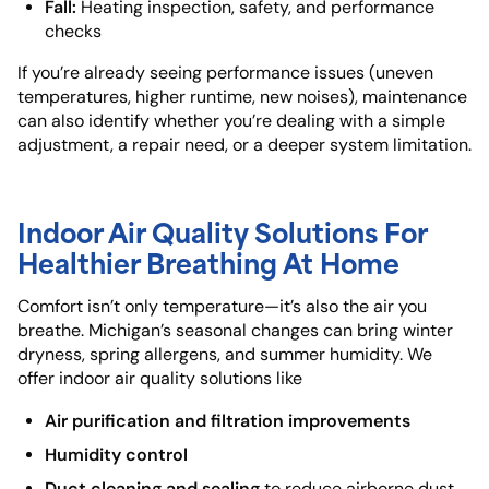
Fall:
Heating inspection, safety, and performance
checks
If you’re already seeing performance issues (uneven
temperatures, higher runtime, new noises), maintenance
can also identify whether you’re dealing with a simple
adjustment, a repair need, or a deeper system limitation.
Indoor Air Quality Solutions For
Healthier Breathing At Home
Comfort isn’t only temperature—it’s also the air you
breathe. Michigan’s seasonal changes can bring winter
dryness, spring allergens, and summer humidity. We
offer indoor air quality solutions like
Air purification and filtration improvements
Humidity control
Duct cleaning and sealing
to reduce airborne dust