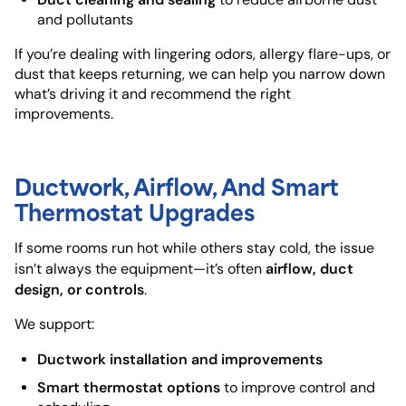
and pollutants
If you’re dealing with lingering odors, allergy flare-ups, or
dust that keeps returning, we can help you narrow down
what’s driving it and recommend the right
improvements.
Ductwork, Airflow, And Smart
Thermostat Upgrades
If some rooms run hot while others stay cold, the issue
airflow, duct
isn’t always the equipment—it’s often
design, or controls
.
We support:
Ductwork installation and improvements
Smart thermostat options
to improve control and