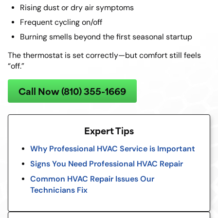
Rising dust or dry air symptoms
Frequent cycling on/off
Burning smells beyond the first seasonal startup
The thermostat is set correctly—but comfort still feels
“off.”
Call Now (810) 355-1669
Expert Tips
Why Professional HVAC Service is Important
Signs You Need Professional HVAC Repair
Common HVAC Repair Issues Our
Technicians Fix