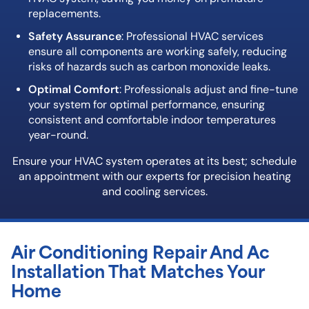
replacements.
Safety Assurance
: Professional HVAC services
ensure all components are working safely, reducing
risks of hazards such as carbon monoxide leaks.
Optimal Comfort
: Professionals adjust and fine-tune
your system for optimal performance, ensuring
consistent and comfortable indoor temperatures
year-round.
Ensure your HVAC system operates at its best; schedule
an appointment with our experts for precision heating
and cooling services.
Air Conditioning Repair And Ac
Installation That Matches Your
Home