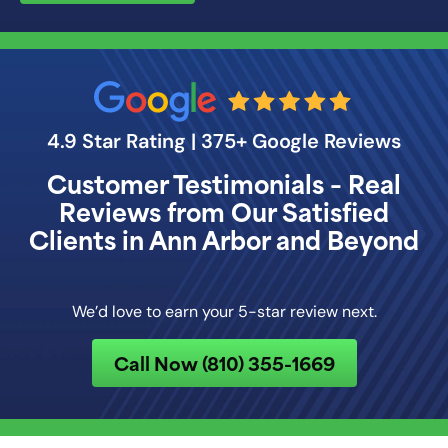
4.9 Star Rating | 375+ Google Reviews
Customer Testimonials – Real
Reviews from Our Satisfied
Clients in Ann Arbor and Beyond
We’d love to earn your 5-star review next.
Call Now (810) 355-1669