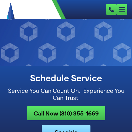
Schedule Service
Service You Can Count On. Experience You
Can Trust.
Call Now (810) 355-1669
Specials