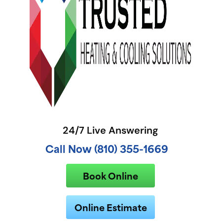
24/7 Live Answering
Call Now (810) 355-1669
Book Online
Online Estimate