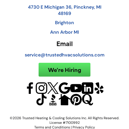
4730 E Michigan 36, Pinckney, MI
48169
Brighton
Ann Arbor MI
Email
service@trustedhvacsolutions.com
We're Hiring
©2026 Trusted Heating & Cooling Solutions Inc. All Rights Reserved.
License #7100992
Terms and Conditions
|
Privacy Policy