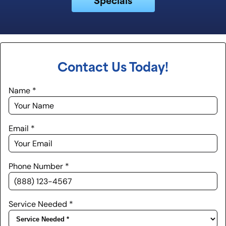
Contact Us Today!
Name
*
Email
*
Phone Number
*
Service Needed
*