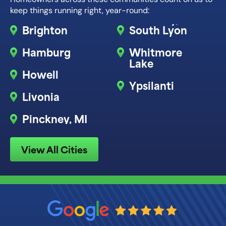
keep things running right, year-round:
Brighton
South Lyon
Hamburg
Whitmore
Lake
Howell
Ypsilanti
Livonia
Pinckney, MI
View All Cities