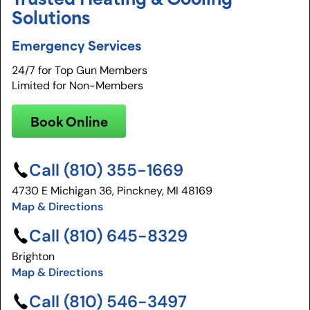
Solutions
Emergency Services
24/7 for Top Gun Members
Limited for Non-Members
Book Online
Call (810) 355-1669
4730 E Michigan 36, Pinckney, MI 48169
Map & Directions
Call (810) 645-8329
Brighton
Map & Directions
Call (810) 546-3497