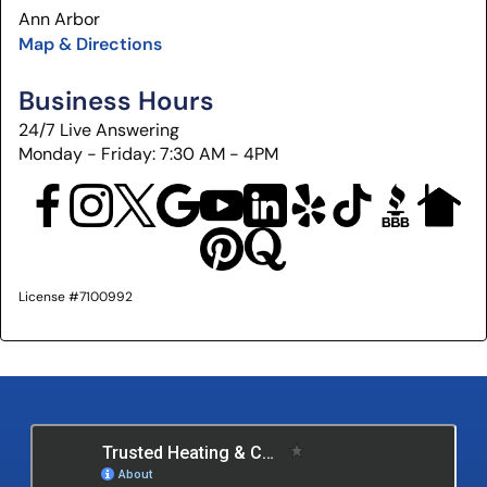
Ann Arbor
Map & Directions
Business Hours
24/7 Live Answering
Monday - Friday: 7:30 AM - 4PM
License #7100992