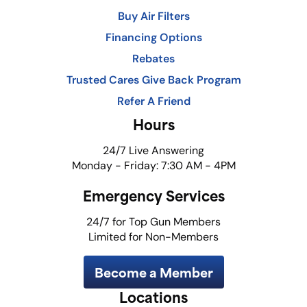
Buy Air Filters
Financing Options
Rebates
Trusted Cares Give Back Program
Refer A Friend
Hours
24/7 Live Answering
Monday - Friday: 7:30 AM - 4PM
Emergency Services
24/7 for Top Gun Members
Limited for Non-Members
Become a Member
Locations