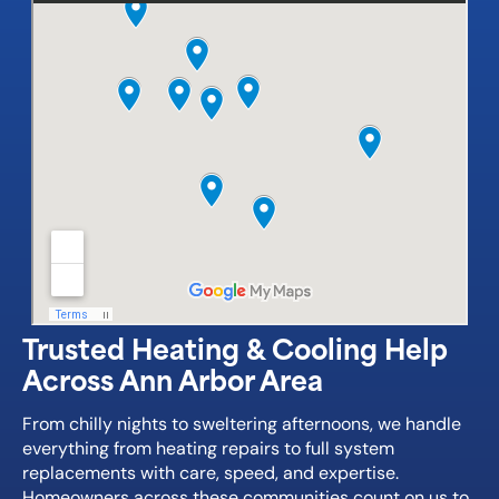
Trusted Heating & Cooling Help
Across Ann Arbor Area
From chilly nights to sweltering afternoons, we handle
everything from heating repairs to full system
replacements with care, speed, and expertise.
Homeowners across these communities count on us to