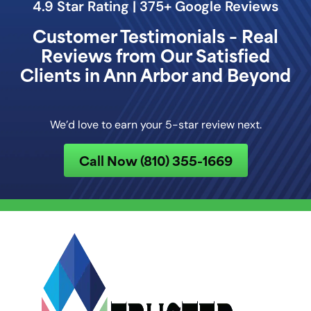
4.9 Star Rating | 375+ Google Reviews
Customer Testimonials – Real
Reviews from Our Satisfied
Clients in Ann Arbor and Beyond
We’d love to earn your 5-star review next.
Call Now (810) 355-1669