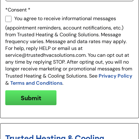
*Consent
*
You agree to receive informational messages
(appointment reminders, account notifications, etc.)
from Trusted Heating & Cooling Solutions. Message
frequency varies. Message and data rates may apply.
For help, reply HELP or email us at
service@trustedhvacsolutions.com. You can opt out at
any time by replying STOP. After opting out, you will no
longer receive marketing or promotional messages from
Privacy Policy
Trusted Heating & Cooling Solutions. See
Terms and Conditions
&
.
Submit
Trusted Heating & Cooling