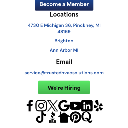
Become a Member
Locations
4730 E Michigan 36, Pinckney, MI
48169
Brighton
Ann Arbor MI
Email
service@trustedhvacsolutions.com
We're Hiring