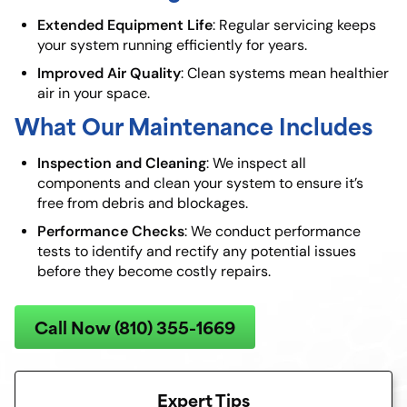
Extended Equipment Life
: Regular servicing keeps
your system running efficiently for years.
Improved Air Quality
: Clean systems mean healthier
air in your space.
What Our Maintenance Includes
Inspection and Cleaning
: We inspect all
components and clean your system to ensure it’s
free from debris and blockages.
Performance Checks
: We conduct performance
tests to identify and rectify any potential issues
before they become costly repairs.
Call Now (810) 355-1669
Expert Tips