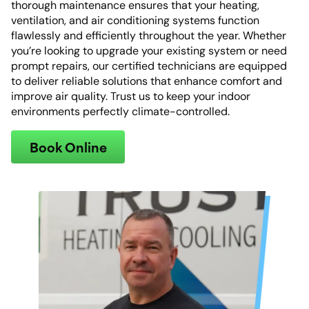
thorough maintenance ensures that your heating,
ventilation, and air conditioning systems function
flawlessly and efficiently throughout the year. Whether
you’re looking to upgrade your existing system or need
prompt repairs, our certified technicians are equipped
to deliver reliable solutions that enhance comfort and
improve air quality. Trust us to keep your indoor
environments perfectly climate-controlled.
Book Online