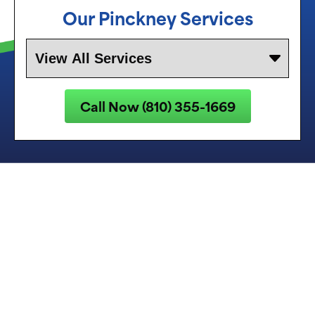
Our Pinckney Services
Call Now (810) 355-1669