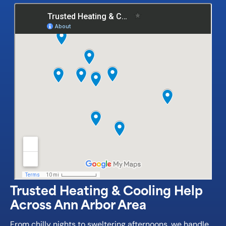
Trusted Heating & Cooling Help
Across Ann Arbor Area
From chilly nights to sweltering afternoons, we handle