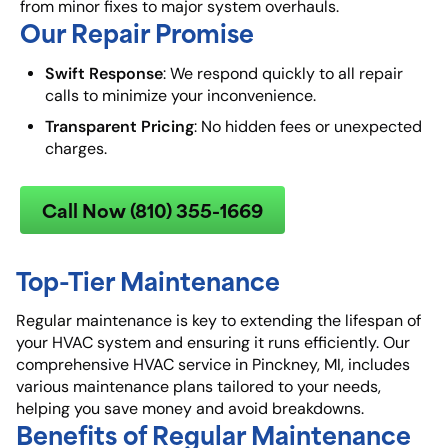
from minor fixes to major system overhauls.
Our Repair Promise
Swift Response
: We respond quickly to all repair
calls to minimize your inconvenience.
Transparent Pricing
: No hidden fees or unexpected
charges.
Call Now (810) 355-1669
Top-Tier Maintenance
Regular maintenance is key to extending the lifespan of
your HVAC system and ensuring it runs efficiently. Our
comprehensive HVAC service in Pinckney, MI, includes
various maintenance plans tailored to your needs,
helping you save money and avoid breakdowns.
Benefits of Regular Maintenance