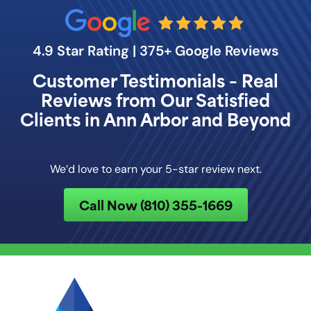
4.9 Star Rating | 375+ Google Reviews
Customer Testimonials – Real
Reviews from Our Satisfied
Clients in Ann Arbor and Beyond
We’d love to earn your 5-star review next.
Call Now (810) 355-1669