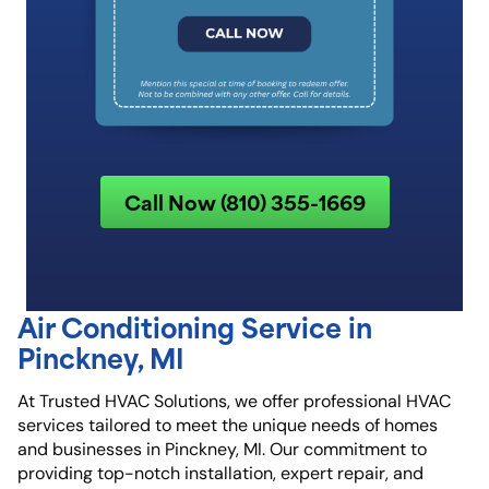
Call Now (810) 355-1669
Air Conditioning Service in
Pinckney, MI
At Trusted HVAC Solutions, we offer professional HVAC
services tailored to meet the unique needs of homes
and businesses in Pinckney, MI. Our commitment to
providing top-notch installation, expert repair, and