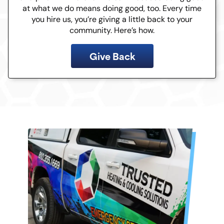
at what we do means doing good, too. Every time
you hire us, you’re giving a little back to your
community. Here’s how.
Give Back