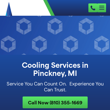
Cooling Services in
Pinckney, MI
Service You Can Count On. Experience You
Can Trust.
Call Now (810) 355-1669