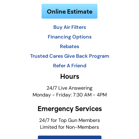
Online Estimate
Buy Air Filters
Financing Options
Rebates
Trusted Cares Give Back Program
Refer A Friend
Hours
24/7 Live Answering
Monday - Friday: 7:30 AM - 4PM
Emergency Services
24/7 for Top Gun Members
Limited for Non-Members