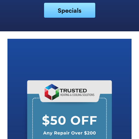
Specials