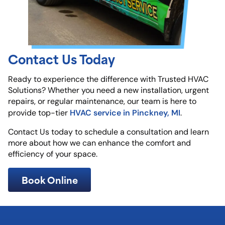
Contact Us Today
Ready to experience the difference with Trusted HVAC
Solutions? Whether you need a new installation, urgent
repairs, or regular maintenance, our team is here to
HVAC service in Pinckney, MI
provide top-tier
.
Contact Us today to schedule a consultation and learn
more about how we can enhance the comfort and
efficiency of your space.
Book Online