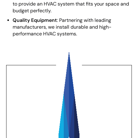
to provide an HVAC system that fits your space and
budget perfectly.
Quality Equipment
: Partnering with leading
manufacturers, we install durable and high-
performance HVAC systems.