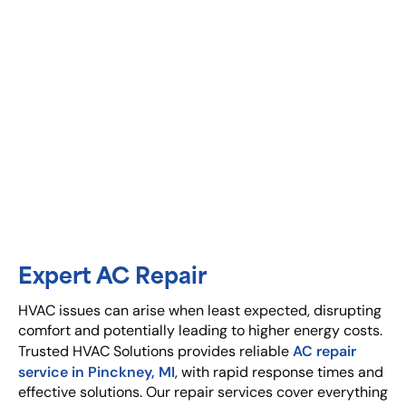
Expert AC Repair
HVAC issues can arise when least expected, disrupting
comfort and potentially leading to higher energy costs.
AC repair
Trusted HVAC Solutions provides reliable
service in Pinckney, MI
, with rapid response times and
effective solutions. Our repair services cover everything