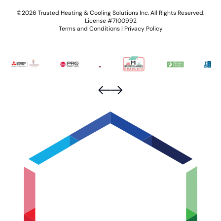
©2026 Trusted Heating & Cooling Solutions Inc. All Rights Reserved.
License #7100992
Terms and Conditions
|
Privacy Policy