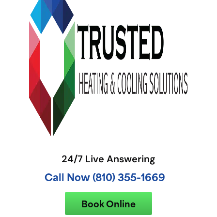
24/7 Live Answering
Call Now (810) 355-1669
Book Online