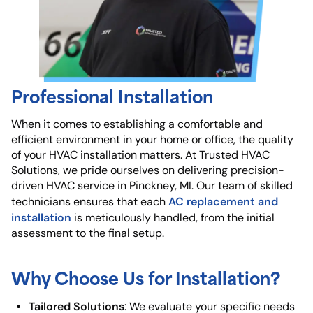
Professional Installation
When it comes to establishing a comfortable and
efficient environment in your home or office, the quality
of your HVAC installation matters. At Trusted HVAC
Solutions, we pride ourselves on delivering precision-
driven HVAC service in Pinckney, MI. Our team of skilled
AC replacement and
technicians ensures that each
installation
is meticulously handled, from the initial
assessment to the final setup.
Why Choose Us for Installation?
Tailored Solutions
: We evaluate your specific needs