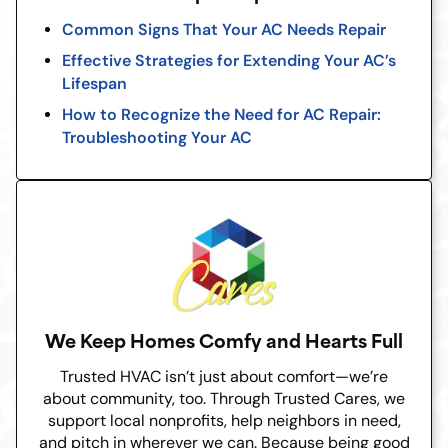
Common Signs That Your AC Needs Repair
Effective Strategies for Extending Your AC’s
Lifespan
How to Recognize the Need for AC Repair:
Troubleshooting Your AC
We Keep Homes Comfy and Hearts Full
Trusted HVAC isn’t just about comfort—we’re
about community, too. Through Trusted Cares, we
support local nonprofits, help neighbors in need,
and pitch in wherever we can. Because being good