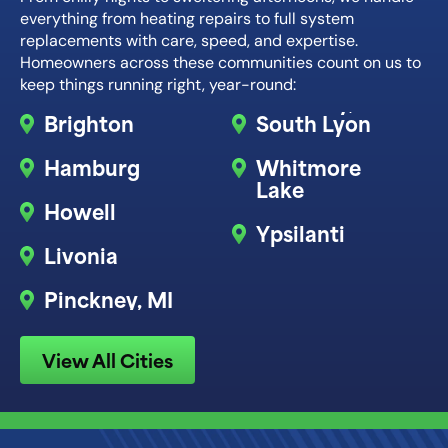
everything from heating repairs to full system
replacements with care, speed, and expertise.
Homeowners across these communities count on us to
keep things running right, year-round:
Brighton
South Lyon
Hamburg
Whitmore
Lake
Howell
Ypsilanti
Livonia
Pinckney, MI
View All Cities