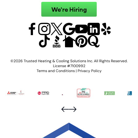
We're Hiring
©2026 Trusted Heating & Cooling Solutions Inc. All Rights Reserved.
License #7100992
Terms and Conditions
|
Privacy Policy