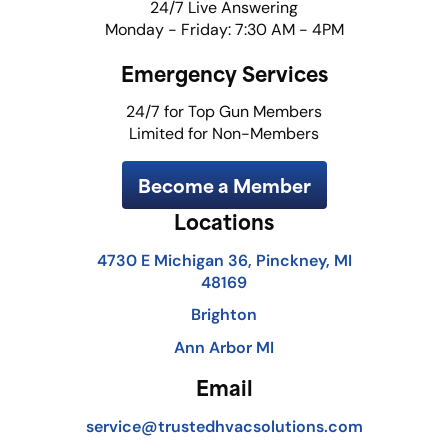
24/7 Live Answering
Monday - Friday: 7:30 AM - 4PM
Emergency Services
24/7 for Top Gun Members
Limited for Non-Members
Become a Member
Locations
4730 E Michigan 36, Pinckney, MI
48169
Brighton
Ann Arbor MI
Email
service@trustedhvacsolutions.com