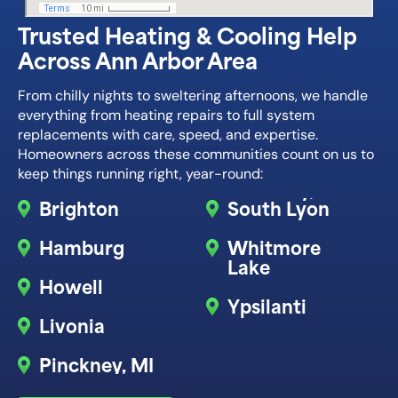
Trusted Heating & Cooling Help
Across Ann Arbor Area
From chilly nights to sweltering afternoons, we handle
everything from heating repairs to full system
replacements with care, speed, and expertise.
Homeowners across these communities count on us to
keep things running right, year-round:
Brighton
South Lyon
Hamburg
Whitmore
Lake
Howell
Ypsilanti
Livonia
Pinckney, MI