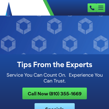
Tips From the Experts
Service You Can Count On. Experience You
Can Trust.
Call Now (810) 355-1669
Specials