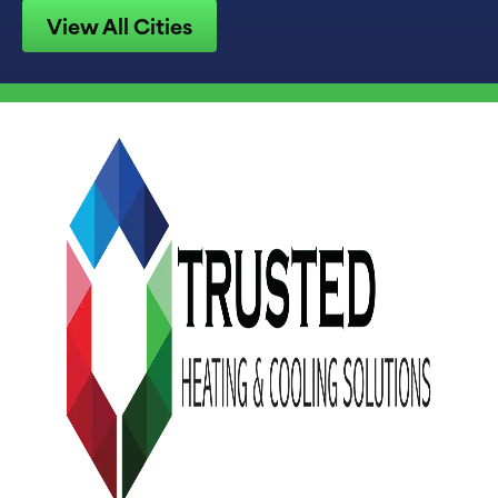
View All Cities