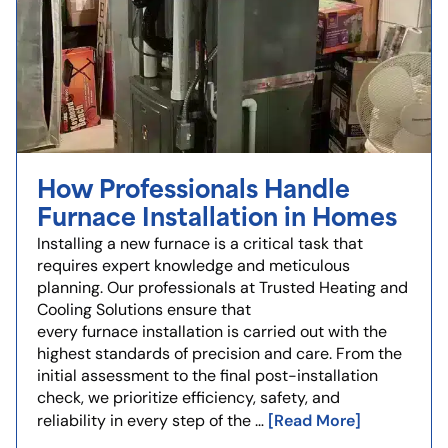
How Professionals Handle
Furnace Installation in Homes
Installing a new furnace is a critical task that
requires expert knowledge and meticulous
planning. Our professionals at Trusted Heating and
Cooling Solutions ensure that
every furnace installation is carried out with the
highest standards of precision and care. From the
initial assessment to the final post-installation
check, we prioritize efficiency, safety, and
[Read More]
reliability in every step of the …