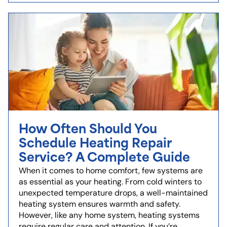
How Often Should You
Schedule Heating Repair
Service? A Complete Guide
When it comes to home comfort, few systems are
as essential as your heating. From cold winters to
unexpected temperature drops, a well-maintained
heating system ensures warmth and safety.
However, like any home system, heating systems
require regular care and attention. If you’re