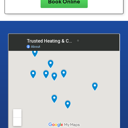
Book Online