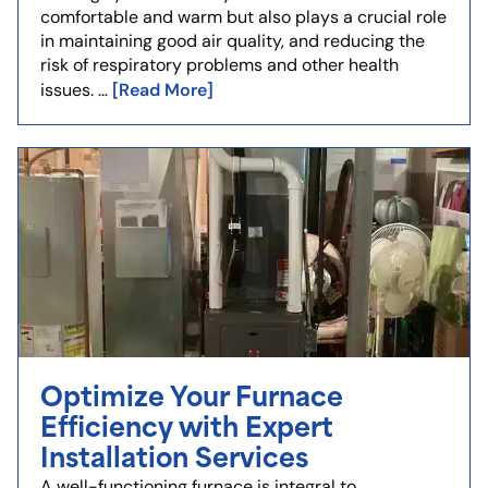
comfortable and warm but also plays a crucial role
in maintaining good air quality, and reducing the
risk of respiratory problems and other health
[Read More]
issues. …
Optimize Your Furnace
Efficiency with Expert
Installation Services
A well-functioning furnace is integral to