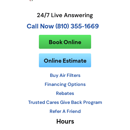
24/7 Live Answering
Call Now (810) 355-1669
Book Online
Online Estimate
Buy Air Filters
Financing Options
Rebates
Trusted Cares Give Back Program
Refer A Friend
Hours