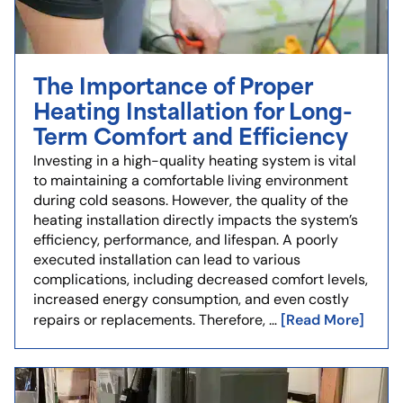
The Importance of Proper
Heating Installation for Long-
Term Comfort and Efficiency
Investing in a high-quality heating system is vital
to maintaining a comfortable living environment
during cold seasons. However, the quality of the
heating installation directly impacts the system’s
efficiency, performance, and lifespan. A poorly
executed installation can lead to various
complications, including decreased comfort levels,
increased energy consumption, and even costly
[Read More]
repairs or replacements. Therefore, …