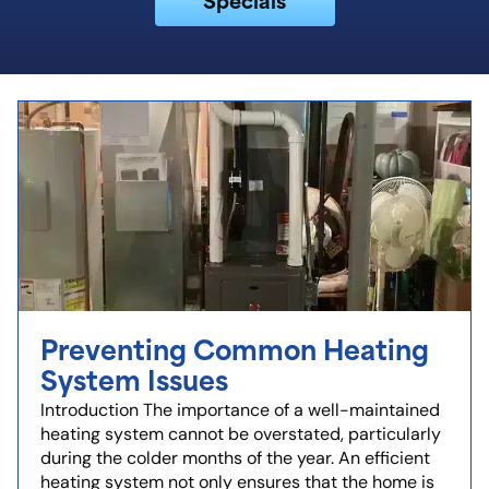
Preventing Common Heating
System Issues
Introduction The importance of a well-maintained
heating system cannot be overstated, particularly
during the colder months of the year. An efficient
heating system not only ensures that the home is