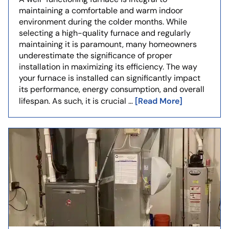
maintaining a comfortable and warm indoor
environment during the colder months. While
selecting a high-quality furnace and regularly
maintaining it is paramount, many homeowners
underestimate the significance of proper
installation in maximizing its efficiency. The way
your furnace is installed can significantly impact
its performance, energy consumption, and overall
[Read More]
lifespan. As such, it is crucial …