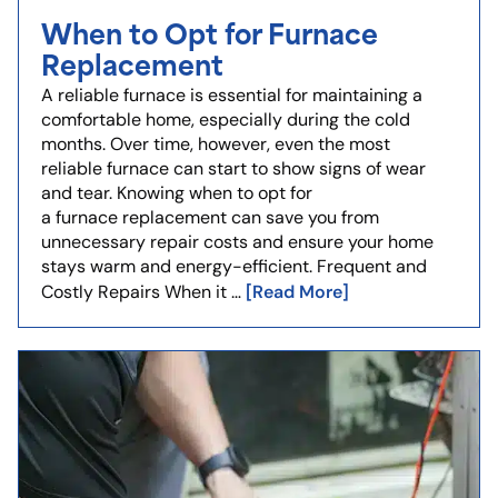
When to Opt for Furnace
Replacement
A reliable furnace is essential for maintaining a
comfortable home, especially during the cold
months. Over time, however, even the most
reliable furnace can start to show signs of wear
and tear. Knowing when to opt for
a furnace replacement can save you from
unnecessary repair costs and ensure your home
stays warm and energy-efficient. Frequent and
[Read More]
Costly Repairs When it …