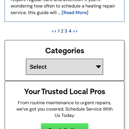
wondering how often to schedule a heating repair
[Read More]
service, this guide will …
<<
1
3
4
>>
2
Categories
Your Trusted Local Pros
From routine maintenance to urgent repairs,
we’ve got you covered. Schedule Service With
Us Today